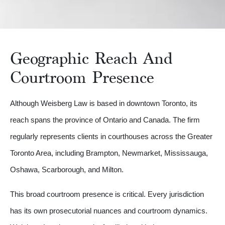
Geographic Reach And
Courtroom Presence
Although Weisberg Law is based in downtown Toronto, its
reach spans the province of Ontario and Canada. The firm
regularly represents clients in courthouses across the Greater
Toronto Area, including Brampton, Newmarket, Mississauga,
Oshawa, Scarborough, and Milton.
This broad courtroom presence is critical. Every jurisdiction
has its own prosecutorial nuances and courtroom dynamics.