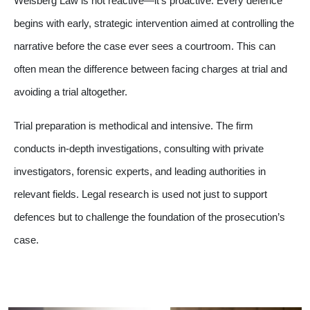
Weisberg Law is not reactive—it’s proactive. Every defence
begins with early, strategic intervention aimed at controlling the
narrative before the case ever sees a courtroom. This can
often mean the difference between facing charges at trial and
avoiding a trial altogether.
Trial preparation is methodical and intensive. The firm
conducts in-depth investigations, consulting with private
investigators, forensic experts, and leading authorities in
relevant fields. Legal research is used not just to support
defences but to challenge the foundation of the prosecution’s
case.