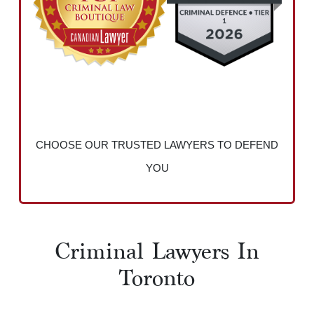
CHOOSE OUR TRUSTED LAWYERS TO DEFEND
YOU
Criminal Lawyers In
Toronto