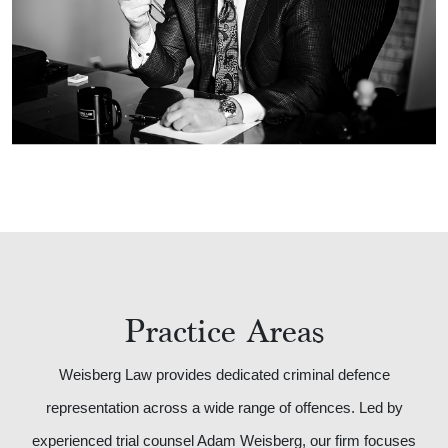
Practice Areas
Weisberg Law provides dedicated criminal defence
representation across a wide range of offences. Led by
experienced trial counsel Adam Weisberg, our firm focuses