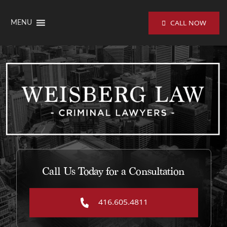
Skip to content
CALL NOW
MENU
Call Us Today for a Consultation
416.605.4811