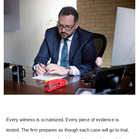
Every witness is scrutinized. Every piece of evidence is
tested. The firm prepares as though each case will go to trial,