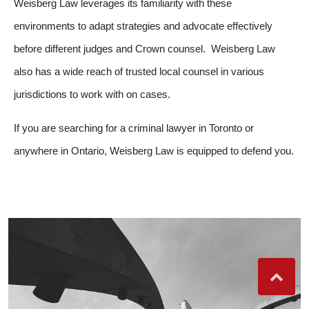
Weisberg Law leverages its familiarity with these
environments to adapt strategies and advocate effectively
before different judges and Crown counsel. Weisberg Law
also has a wide reach of trusted local counsel in various
jurisdictions to work with on cases.
If you are searching for a criminal lawyer in Toronto or
anywhere in Ontario, Weisberg Law is equipped to defend you.