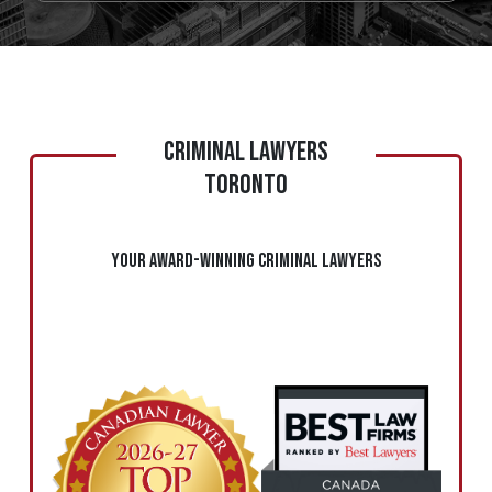
CRIMINAL LAWYERS
TORONTO
Your Award-Winning Criminal Lawyers