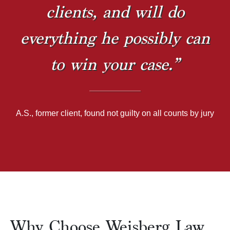
clients, and will do
everything he possibly can
to win your case.”
A.S., former client, found not guilty on all counts by jury
Why Choose Weisberg Law