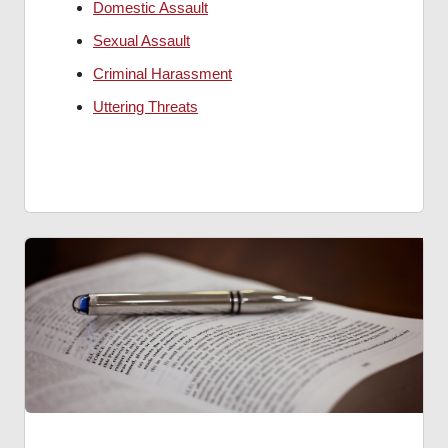
Domestic Assault
Sexual Assault
Criminal Harassment
Uttering Threats