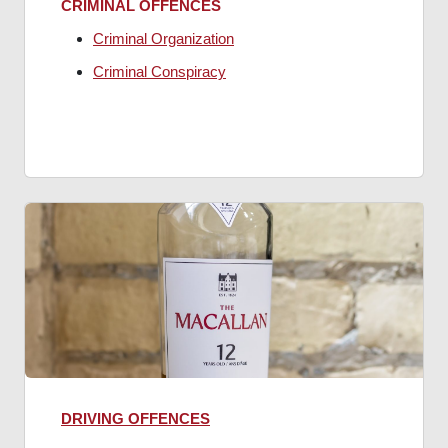
CRIMINAL OFFENCES
Criminal Organization
Criminal Conspiracy
DRIVING OFFENCES