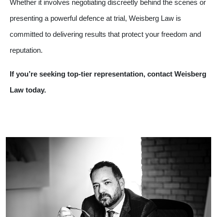
Whether it involves negotiating discreetly behind the scenes or
presenting a powerful defence at trial, Weisberg Law is
committed to delivering results that protect your freedom and
reputation.
If you’re seeking top-tier representation, contact Weisberg
Law today.