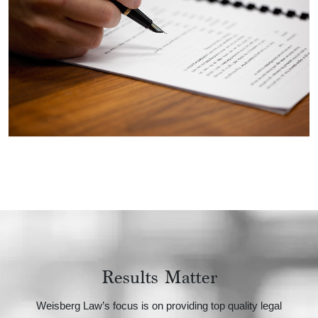
Results Matter
Weisberg Law’s focus is on providing top quality legal