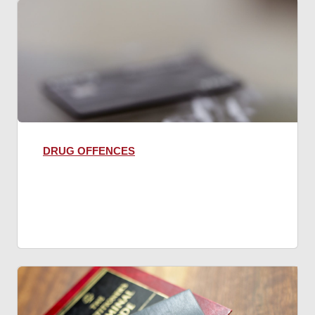
DRUG OFFENCES