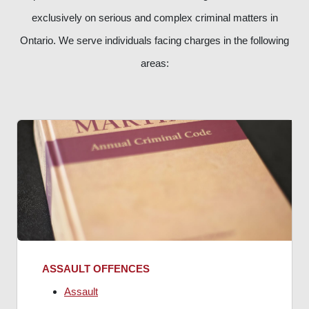
exclusively on serious and complex criminal matters in
Ontario. We serve individuals facing charges in the following
areas:
ASSAULT OFFENCES
Assault