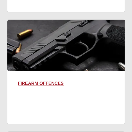
FIREARM OFFENCES