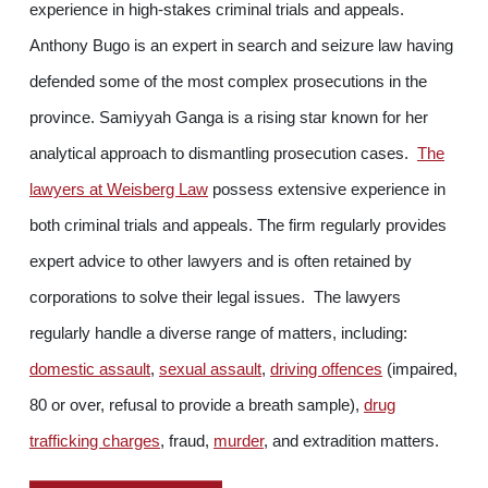
experience in high-stakes criminal trials and appeals.
Anthony Bugo is an expert in search and seizure law having
defended some of the most complex prosecutions in the
province. Samiyyah Ganga is a rising star known for her
analytical approach to dismantling prosecution cases.
The
lawyers at Weisberg Law
possess extensive experience in
both criminal trials and appeals. The firm regularly provides
expert advice to other lawyers and is often retained by
corporations to solve their legal issues. The lawyers
regularly handle a diverse range of matters, including:
domestic assault
,
sexual assault
,
driving offences
(impaired,
80 or over, refusal to provide a breath sample),
drug
trafficking charges
, fraud,
murder
, and extradition matters.