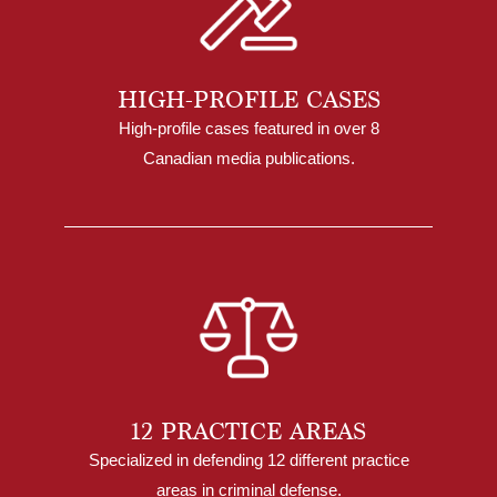
HIGH-PROFILE CASES
High-profile cases featured in over 8
Canadian media publications.
12 PRACTICE AREAS
Specialized in defending 12 different practice
areas in criminal defense.