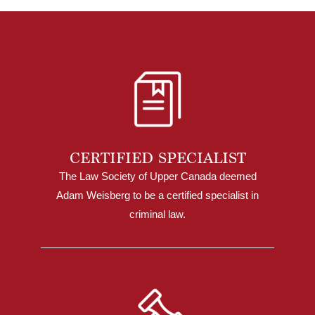
CERTIFIED SPECIALIST
The Law Society of Upper Canada deemed
Adam Weisberg to be a certified specialist in
criminal law.