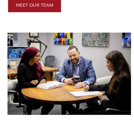
MEET OUR TEAM