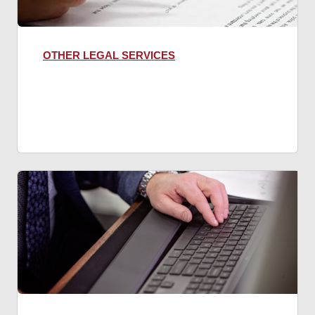
OTHER LEGAL SERVICES