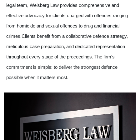
legal team, Weisberg Law provides comprehensive and
effective advocacy for clients charged with offences ranging
from homicide and sexual offences to drug and financial
crimes.Clients benefit from a collaborative defence strategy,
meticulous case preparation, and dedicated representation
throughout every stage of the proceedings. The firm’s
commitment is simple: to deliver the strongest defence
possible when it matters most.