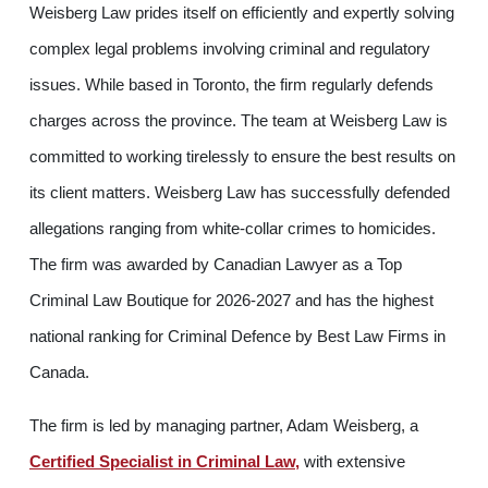
Weisberg Law prides itself on efficiently and expertly solving
complex legal problems involving criminal and regulatory
issues. While based in Toronto, the firm regularly defends
charges across the province. The team at Weisberg Law is
committed to working tirelessly to ensure the best results on
its client matters. Weisberg Law has successfully defended
allegations ranging from white-collar crimes to homicides.
The firm was awarded by Canadian Lawyer as a Top
Criminal Law Boutique for 2026-2027 and has the highest
national ranking for Criminal Defence by Best Law Firms in
Canada.
The firm is led by managing partner, Adam Weisberg, a
Certified Specialist in Criminal Law,
with extensive