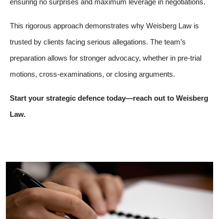
ensuring no surprises and maximum leverage in negotiations.
This rigorous approach demonstrates why Weisberg Law is
trusted by clients facing serious allegations. The team’s
preparation allows for stronger advocacy, whether in pre-trial
motions, cross-examinations, or closing arguments.
Start your strategic defence today—reach out to Weisberg
Law.