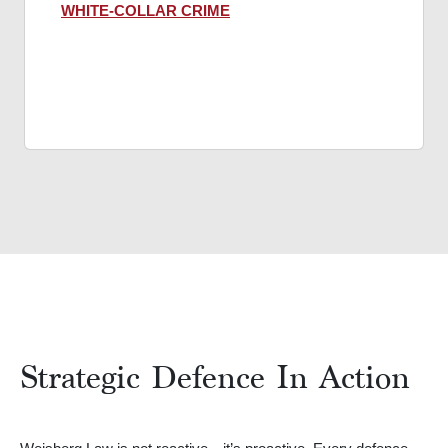
WHITE-COLLAR CRIME
Strategic Defence In Action