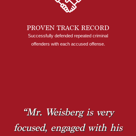
PROVEN TRACK RECORD
Successfully defended repeated criminal
offenders with each accused offense.
“Mr. Weisberg is very
focused, engaged with his