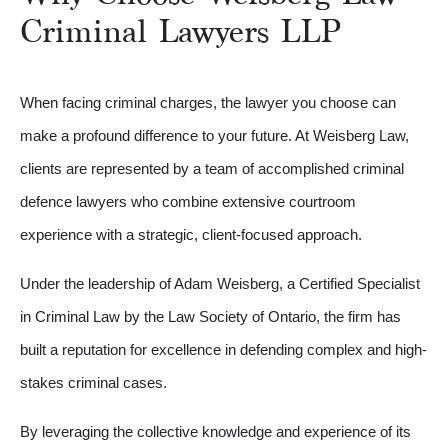
Criminal Lawyers LLP
When facing criminal charges, the lawyer you choose can
make a profound difference to your future. At Weisberg Law,
clients are represented by a team of accomplished criminal
defence lawyers who combine extensive courtroom
experience with a strategic, client-focused approach.
Under the leadership of Adam Weisberg, a Certified Specialist
in Criminal Law by the Law Society of Ontario, the firm has
built a reputation for excellence in defending complex and high-
stakes criminal cases.
By leveraging the collective knowledge and experience of its