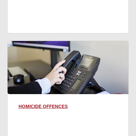
HOMICIDE OFFENCES