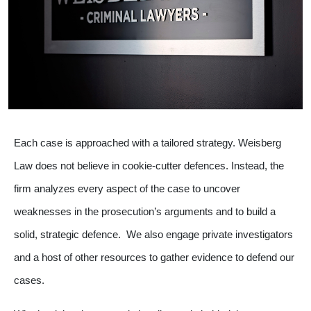
Each case is approached with a tailored strategy. Weisberg
Law does not believe in cookie-cutter defences. Instead, the
firm analyzes every aspect of the case to uncover
weaknesses in the prosecution’s arguments and to build a
solid, strategic defence. We also engage private investigators
and a host of other resources to gather evidence to defend our
cases.