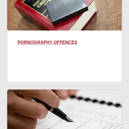
PORNOGRAPHY OFFENCES