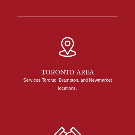
TORONTO AREA
Services Toronto, Brampton, and Newmarket
locations.