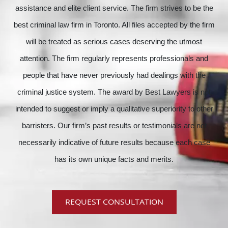
assistance and elite client service. The firm strives to be the
best criminal law firm in Toronto. All files accepted by the firm
will be treated as serious cases deserving the utmost
attention. The firm regularly represents professionals and
people that have never previously had dealings with the
criminal justice system. The award by Best Lawyers is not
intended to suggest or imply a qualitative superiority to other
barristers. Our firm’s past results or testimonials are not
necessarily indicative of future results because each case
has its own unique facts and merits.
REQUEST CONSULTATION