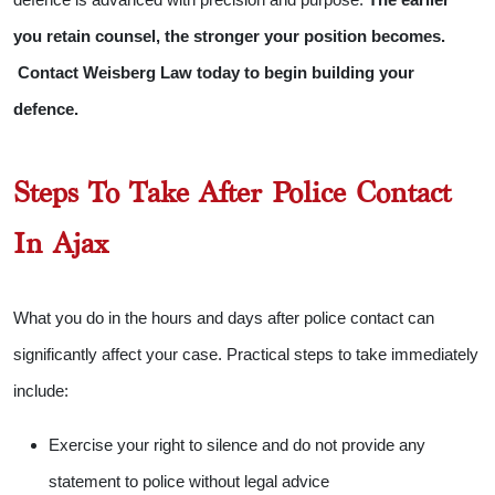
you retain counsel, the stronger your position becomes.
Contact Weisberg Law today to begin building your
defence.
Steps To Take After Police Contact
In Ajax
What you do in the hours and days after police contact can
significantly affect your case. Practical steps to take immediately
include:
Exercise your right to silence and do not provide any
statement to police without legal advice