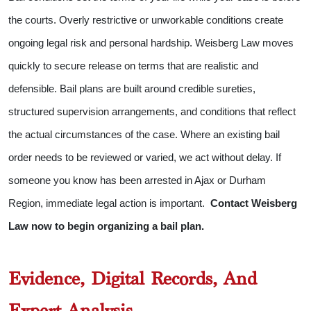
the courts. Overly restrictive or unworkable conditions create
ongoing legal risk and personal hardship. Weisberg Law moves
quickly to secure release on terms that are realistic and
defensible.
Bail plans are built around credible sureties,
structured supervision arrangements, and conditions that reflect
the actual circumstances of the case. Where an existing bail
order needs to be reviewed or varied, we act without delay.
If
someone you know has been arrested in Ajax or Durham
Region, immediate legal action is important.
Contact Weisberg
Law now to begin organizing a bail plan.
Evidence, Digital Records, And
Expert Analysis