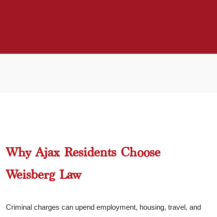
Why Ajax Residents Choose
Weisberg Law
Criminal charges can upend employment, housing, travel, and