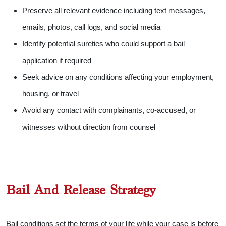
Preserve all relevant evidence including text messages,
emails, photos, call logs, and social media
Identify potential sureties who could support a bail
application if required
Seek advice on any conditions affecting your employment,
housing, or travel
Avoid any contact with complainants, co-accused, or
witnesses without direction from counsel
Bail And Release Strategy
Bail conditions set the terms of your life while your case is before