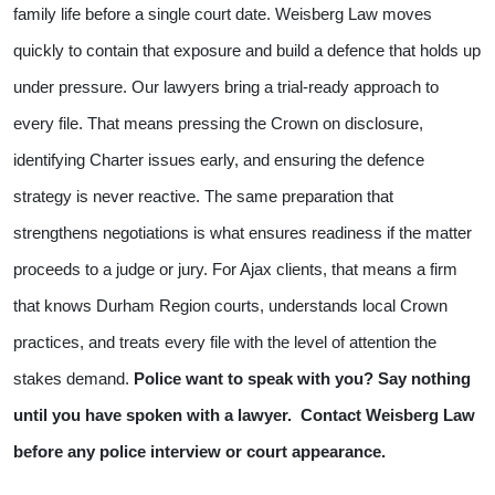
family life before a single court date. Weisberg Law moves
quickly to contain that exposure and build a defence that holds up
under pressure.
Our lawyers bring a trial-ready approach to
every file. That means pressing the Crown on disclosure,
identifying Charter issues early, and ensuring the defence
strategy is never reactive. The same preparation that
strengthens negotiations is what ensures readiness if the matter
proceeds to a judge or jury.
For Ajax clients, that means a firm
that knows Durham Region courts, understands local Crown
practices, and treats every file with the level of attention the
stakes demand.
Police want to speak with you? Say nothing
until you have spoken with a lawyer.
Contact Weisberg Law
before any police interview or court appearance.