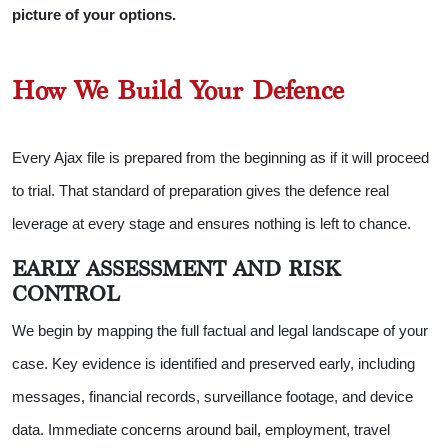
picture of your options.
How We Build Your Defence
Every Ajax file is prepared from the beginning as if it will proceed
to trial. That standard of preparation gives the defence real
leverage at every stage and ensures nothing is left to chance.
EARLY ASSESSMENT AND RISK
CONTROL
We begin by mapping the full factual and legal landscape of your
case. Key evidence is identified and preserved early, including
messages, financial records, surveillance footage, and device
data. Immediate concerns around bail, employment, travel