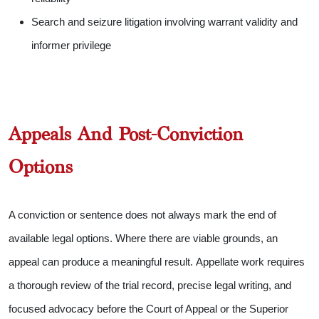
Search and seizure litigation involving warrant validity and
informer privilege
Appeals And Post-Conviction
Options
A conviction or sentence does not always mark the end of
available legal options. Where there are viable grounds, an
appeal can produce a meaningful result.
Appellate work requires
a thorough review of the trial record, precise legal writing, and
focused advocacy before the Court of Appeal or the Superior