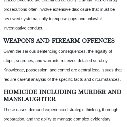
prosecutions often involve extensive disclosure that must be
reviewed systematically to expose gaps and unlawful
investigative conduct.
WEAPONS AND FIREARM OFFENCES
Given the serious sentencing consequences, the legality of
stops, searches, and warrants receives detailed scrutiny.
Knowledge, possession, and control are central legal issues that
require careful analysis of the specific facts and circumstances.
HOMICIDE INCLUDING MURDER AND
MANSLAUGHTER
These cases demand experienced strategic thinking, thorough
preparation, and the ability to manage complex evidentiary