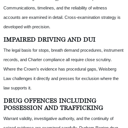
Communications, timelines, and the reliability of witness
accounts are examined in detail. Cross-examination strategy is
developed with precision.
IMPAIRED DRIVING AND DUI
The legal basis for stops, breath demand procedures, instrument
records, and Charter compliance all require close scrutiny.
Where the Crown’s evidence has procedural gaps, Weisberg
Law challenges it directly and presses for exclusion where the
law supports it.
DRUG OFFENCES INCLUDING
POSSESSION AND TRAFFICKING
Warrant validity, investigative authority, and the continuity of
seized evidence are examined carefully. Durham Region drug