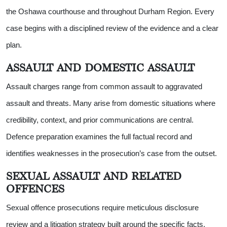
the Oshawa courthouse and throughout Durham Region. Every
case begins with a disciplined review of the evidence and a clear
plan.
ASSAULT AND DOMESTIC ASSAULT
Assault charges range from common assault to aggravated
assault and threats. Many arise from domestic situations where
credibility, context, and prior communications are central.
Defence preparation examines the full factual record and
identifies weaknesses in the prosecution’s case from the outset.
SEXUAL ASSAULT AND RELATED
OFFENCES
Sexual offence prosecutions require meticulous disclosure
review and a litigation strategy built around the specific facts.