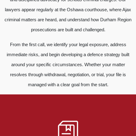
lawyers appear regularly at the Oshawa courthouse, where Ajax
criminal matters are heard, and understand how Durham Region
prosecutions are built and challenged.
From the first call, we identify your legal exposure, address
immediate risks, and begin developing a defence strategy built
around your specific circumstances. Whether your matter
resolves through withdrawal, negotiation, or trial, your file is
managed with a clear goal from the start.