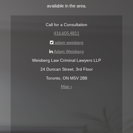
available in the area.
Call for a Consultation
416.605.4811
adam weisberg
Adam Weisberg
Weisberg Law Criminal Lawyers LLP
24 Duncan Street, 3rd Floor
Toronto, ON M5V 2B8
Map »