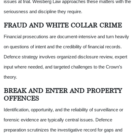
issues at trial. Weisberg Law approaches these matters with the
seriousness and discipline they require.
FRAUD AND WHITE COLLAR CRIME
Financial prosecutions are document-intensive and turn heavily
on questions of intent and the credibility of financial records.
Defence strategy involves organized disclosure review, expert
input where needed, and targeted challenges to the Crown’s
theory.
BREAK AND ENTER AND PROPERTY
OFFENCES
Identification, opportunity, and the reliability of surveillance or
forensic evidence are typically central issues. Defence
preparation scrutinizes the investigative record for gaps and