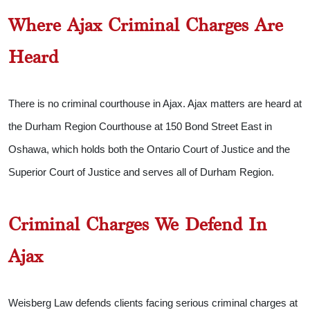
Where Ajax Criminal Charges Are
Heard
There is no criminal courthouse in Ajax. Ajax matters are heard at
the Durham Region Courthouse at 150 Bond Street East in
Oshawa, which holds both the Ontario Court of Justice and the
Superior Court of Justice and serves all of Durham Region.
Criminal Charges We Defend In
Ajax
Weisberg Law defends clients facing serious criminal charges at