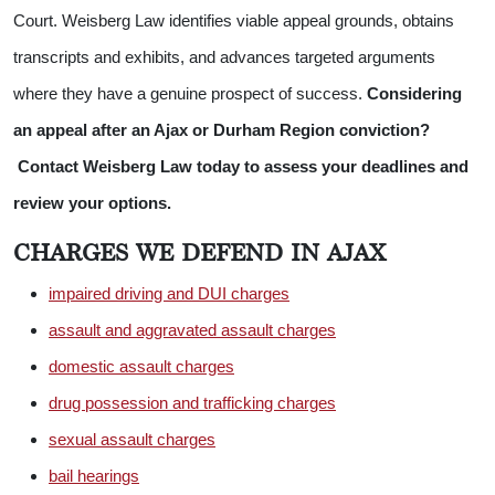
Court. Weisberg Law identifies viable appeal grounds, obtains
transcripts and exhibits, and advances targeted arguments
where they have a genuine prospect of success.
Considering
an appeal after an Ajax or Durham Region conviction?
Contact Weisberg Law today to assess your deadlines and
review your options.
CHARGES WE DEFEND IN AJAX
impaired driving and DUI charges
assault and aggravated assault charges
domestic assault charges
drug possession and trafficking charges
sexual assault charges
bail hearings