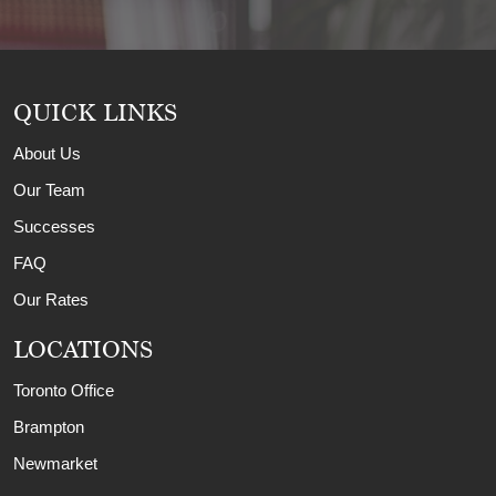
QUICK LINKS
About Us
Our Team
Successes
FAQ
Our Rates
LOCATIONS
Toronto Office
Brampton
Newmarket