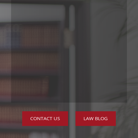
CONTACT US
LAW BLOG