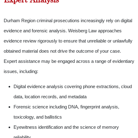
Durham Region criminal prosecutions increasingly rely on digital
evidence and forensic analysis. Weisberg Law approaches
evidence review rigorously to ensure that unreliable or unlawfully
obtained material does not drive the outcome of your case.
Expert assistance may be engaged across a range of evidentiary
issues, including:
Digital evidence analysis covering phone extractions, cloud
data, location records, and metadata
Forensic science including DNA, fingerprint analysis,
toxicology, and ballistics
Eyewitness identification and the science of memory
reliability