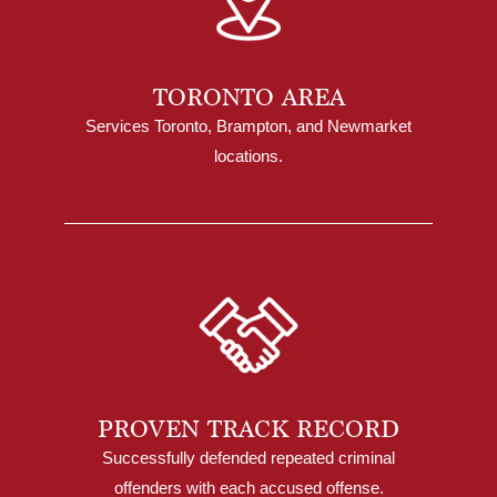
TORONTO AREA
Services Toronto, Brampton, and Newmarket
locations.
PROVEN TRACK RECORD
Successfully defended repeated criminal
offenders with each accused offense.