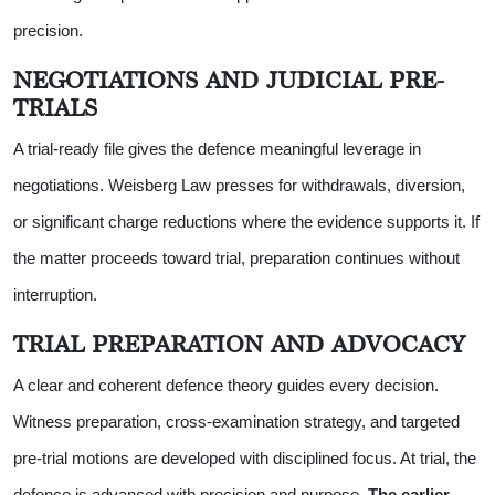
precision.
NEGOTIATIONS AND JUDICIAL PRE-
TRIALS
A trial-ready file gives the defence meaningful leverage in
negotiations. Weisberg Law presses for withdrawals, diversion,
or significant charge reductions where the evidence supports it. If
the matter proceeds toward trial, preparation continues without
interruption.
TRIAL PREPARATION AND ADVOCACY
A clear and coherent defence theory guides every decision.
Witness preparation, cross-examination strategy, and targeted
pre-trial motions are developed with disciplined focus. At trial, the
defence is advanced with precision and purpose.
The earlier