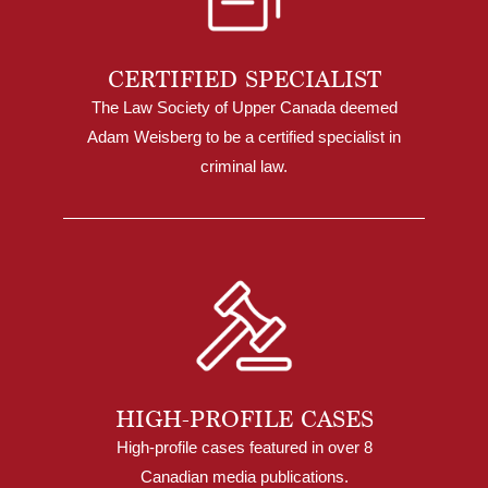
CERTIFIED SPECIALIST
The Law Society of Upper Canada deemed
Adam Weisberg to be a certified specialist in
criminal law.
HIGH-PROFILE CASES
High-profile cases featured in over 8
Canadian media publications.