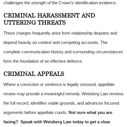
challenges the strength of the Crown’s identification evidence.
CRIMINAL HARASSMENT AND
UTTERING THREATS
These charges frequently arise from relationship disputes and
depend heavily on context and competing accounts. The
complete communication history and surrounding circumstances
form the foundation of an effective defence.
CRIMINAL APPEALS
Where a conviction or sentence is legally unsound, appellate
review may provide a meaningful remedy. Weisberg Law reviews
the full record, identifies viable grounds, and advances focused
arguments before appellate courts.
Not sure what you are
facing?
Speak with Weisberg Law today to get a clear