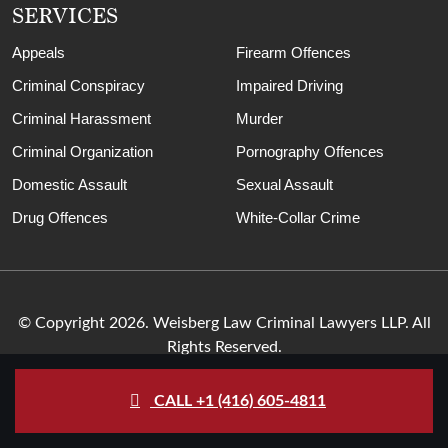
SERVICES
Appeals
Firearm Offences
Criminal Conspiracy
Impaired Driving
Criminal Harassment
Murder
Criminal Organization
Pornography Offences
Domestic Assault
Sexual Assault
Drug Offences
White-Collar Crime
© Copyright 2026. Weisberg Law Criminal Lawyers LLP. All
Rights Reserved.
CALL +1 (416) 605-4811
Sitemap