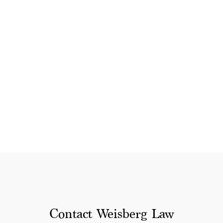
Contact Weisberg Law