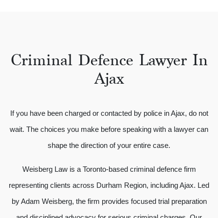
Criminal Defence Lawyer In
Ajax
If you have been charged or contacted by police in Ajax, do not
wait. The choices you make before speaking with a lawyer can
shape the direction of your entire case.
Weisberg Law is a Toronto-based criminal defence firm
representing clients across Durham Region, including Ajax. Led
by Adam Weisberg, the firm provides focused trial preparation
and disciplined advocacy for serious criminal charges. Our