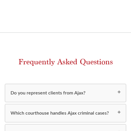
Frequently Asked Questions
Do you represent clients from Ajax?
Which courthouse handles Ajax criminal cases?