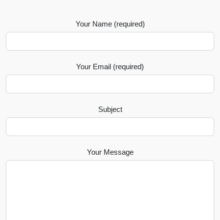
Your Name (required)
Your Email (required)
Subject
Your Message