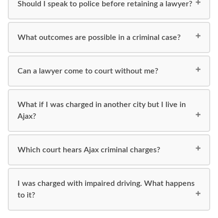
Should I speak to police before retaining a lawyer?
What outcomes are possible in a criminal case?
Can a lawyer come to court without me?
What if I was charged in another city but I live in
Ajax?
Which court hears Ajax criminal charges?
I was charged with impaired driving. What happens
to it?