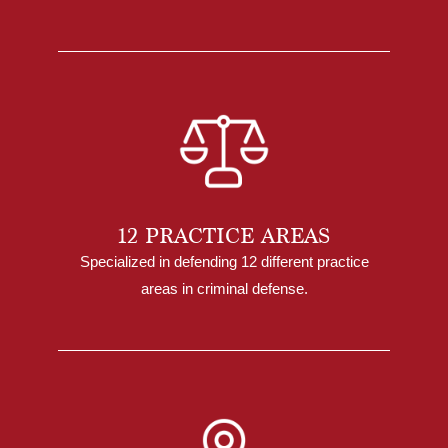
12 PRACTICE AREAS
Specialized in defending 12 different practice
areas in criminal defense.