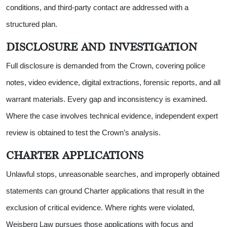
conditions, and third-party contact are addressed with a
structured plan.
DISCLOSURE AND INVESTIGATION
Full disclosure is demanded from the Crown, covering police
notes, video evidence, digital extractions, forensic reports, and all
warrant materials. Every gap and inconsistency is examined.
Where the case involves technical evidence, independent expert
review is obtained to test the Crown’s analysis.
CHARTER APPLICATIONS
Unlawful stops, unreasonable searches, and improperly obtained
statements can ground Charter applications that result in the
exclusion of critical evidence. Where rights were violated,
Weisberg Law pursues those applications with focus and