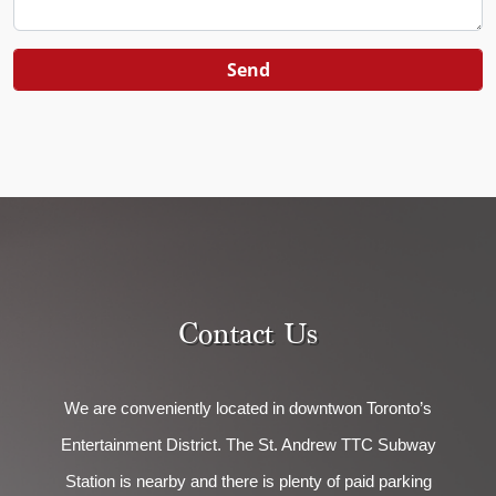
Contact Us
We are conveniently located in downtwon Toronto’s
Entertainment District. The St. Andrew TTC Subway
Station is nearby and there is plenty of paid parking