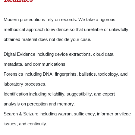
Modern prosecutions rely on records. We take a rigorous,
methodical approach to evidence so that unreliable or unlawfully
obtained material does not decide your case.
Digital Evidence including device extractions, cloud data,
metadata, and communications.
Forensics including DNA, fingerprints, ballistics, toxicology, and
laboratory processes.
Identification including reliability, suggestibility, and expert
analysis on perception and memory.
Search & Seizure including warrant sufficiency, informer privilege
issues, and continuity.