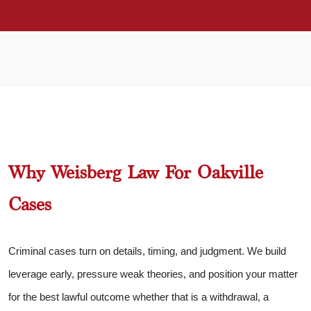
Why Weisberg Law For Oakville
Cases
Criminal cases turn on details, timing, and judgment. We build
leverage early, pressure weak theories, and position your matter
for the best lawful outcome whether that is a withdrawal, a