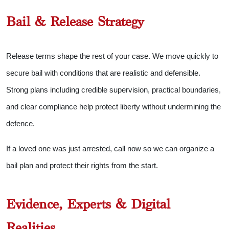
Bail & Release Strategy
Release terms shape the rest of your case. We move quickly to
secure bail with conditions that are realistic and defensible.
Strong plans including credible supervision, practical boundaries,
and clear compliance help protect liberty without undermining the
defence.
If a loved one was just arrested, call now so we can organize a
bail plan and protect their rights from the start.
Evidence, Experts & Digital
Realities