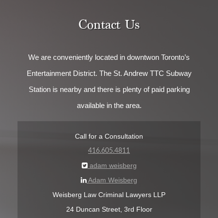
Contact Us
We are conveniently located in downtwon Toronto’s
Entertainment District. The St. Andrew TTC Subway
Station is nearby and there is plenty of paid parking
available in the area.
Call for a Consultation
416.605.4811
adam weisberg
Adam Weisberg
Weisberg Law Criminal Lawyers LLP
24 Duncan Street, 3rd Floor