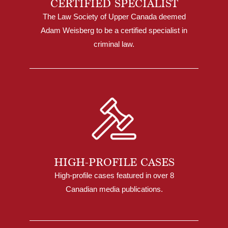
CERTIFIED SPECIALIST
The Law Society of Upper Canada deemed
Adam Weisberg to be a certified specialist in
criminal law.
HIGH-PROFILE CASES
High-profile cases featured in over 8
Canadian media publications.