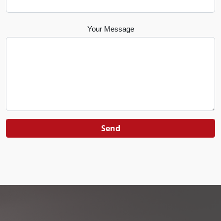
Your Message