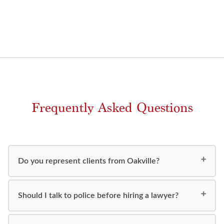
Frequently Asked Questions
Do you represent clients from Oakville?
Should I talk to police before hiring a lawyer?