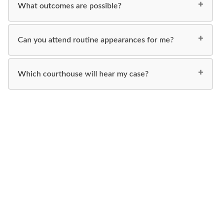
What outcomes are possible?
Can you attend routine appearances for me?
Which courthouse will hear my case?