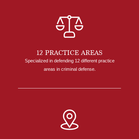
12 PRACTICE AREAS
Specialized in defending 12 different practice
areas in criminal defense.