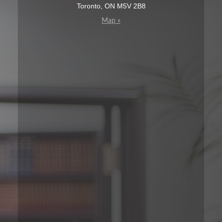
Toronto, ON M5V 2B8
Map »