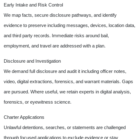
Early Intake and Risk Control
We map facts, secure disclosure pathways, and identify
evidence to preserve including messages, devices, location data,
and third party records. Immediate risks around bail,
employment, and travel are addressed with a plan.
Disclosure and Investigation
We demand full disclosure and audit it including officer notes,
video, digital extractions, forensics, and warrant materials. Gaps
are pursued. Where useful, we retain experts in digital analysis,
forensics, or eyewitness science.
Charter Applications
Unlawful detentions, searches, or statements are challenged
through focused applications to exclude evidence or stay