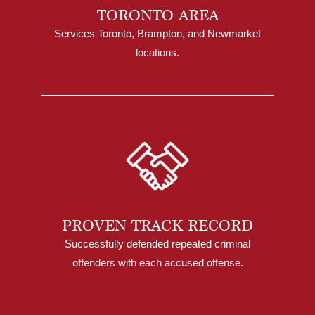
TORONTO AREA
Services Toronto, Brampton, and Newmarket
locations.
PROVEN TRACK RECORD
Successfully defended repeated criminal
offenders with each accused offense.