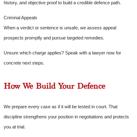
history, and objective proof to build a credible defence path.
Criminal Appeals
When a verdict or sentence is unsafe, we assess appeal
prospects promptly and pursue targeted remedies.
Unsure which charge applies? Speak with a lawyer now for
concrete next steps.
How We Build Your Defence
We prepare every case as if it will be tested in court. That
discipline strengthens your position in negotiations and protects
you at trial.