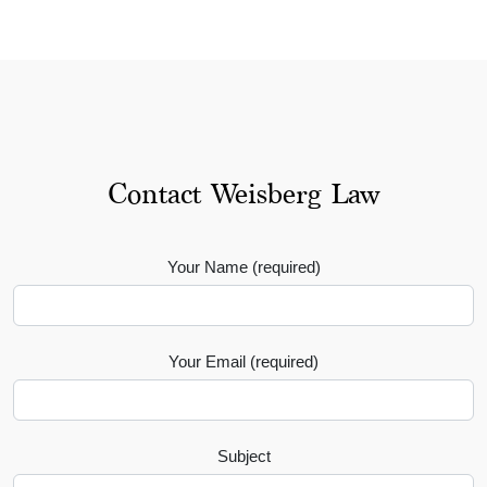
Contact Weisberg Law
Your Name (required)
Your Email (required)
Subject