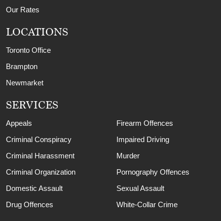
Our Rates
LOCATIONS
Toronto Office
Brampton
Newmarket
SERVICES
Appeals
Firearm Offences
Criminal Conspiracy
Impaired Driving
Criminal Harassment
Murder
Criminal Organization
Pornography Offences
Domestic Assault
Sexual Assault
Drug Offences
White-Collar Crime