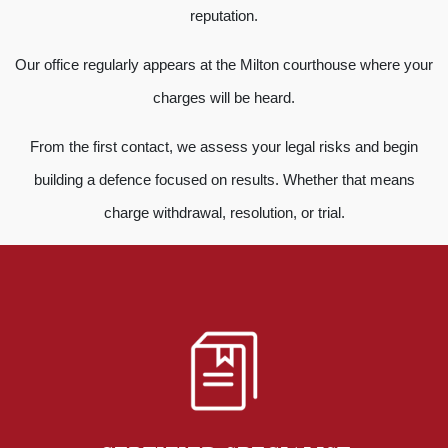
reputation.
Our office regularly appears at the Milton courthouse where your
charges will be heard.
From the first contact, we assess your legal risks and begin
building a defence focused on results. Whether that means
charge withdrawal, resolution, or trial.