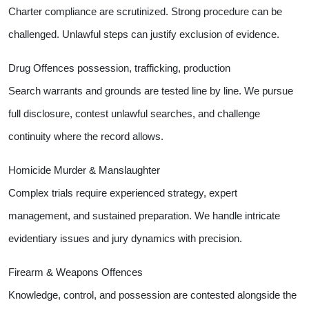
Charter compliance are scrutinized. Strong procedure can be
challenged. Unlawful steps can justify exclusion of evidence.
Drug Offences possession, trafficking, production
Search warrants and grounds are tested line by line. We pursue
full disclosure, contest unlawful searches, and challenge
continuity where the record allows.
Homicide Murder & Manslaughter
Complex trials require experienced strategy, expert
management, and sustained preparation. We handle intricate
evidentiary issues and jury dynamics with precision.
Firearm & Weapons Offences
Knowledge, control, and possession are contested alongside the