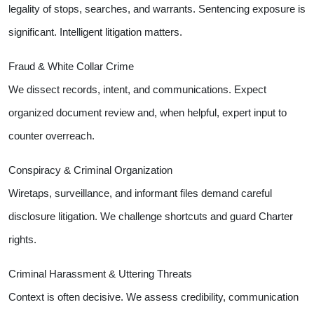
legality of stops, searches, and warrants. Sentencing exposure is
significant. Intelligent litigation matters.
Fraud & White Collar Crime
We dissect records, intent, and communications. Expect
organized document review and, when helpful, expert input to
counter overreach.
Conspiracy & Criminal Organization
Wiretaps, surveillance, and informant files demand careful
disclosure litigation. We challenge shortcuts and guard Charter
rights.
Criminal Harassment & Uttering Threats
Context is often decisive. We assess credibility, communication