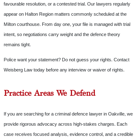
favourable resolution, or a contested trial. Our lawyers regularly
appear on Halton Region matters commonly scheduled at the
Milton courthouse. From day one, your file is managed with trial
intent, so negotiations carry weight and the defence theory
remains tight.
Police want your statement? Do not guess your rights. Contact
Weisberg Law today before any interview or waiver of rights.
Practice Areas We Defend
If you are searching for a criminal defence lawyer in Oakville, we
provide rigorous advocacy across high-stakes charges. Each
case receives focused analysis, evidence control, and a credible