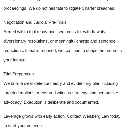
proceedings. We do not hesitate to litigate Charter breaches.
Negotiation and Judicial Pre-Trials
Armed with a trial ready brief, we press for withdrawals,
diversionary resolutions, or meaningful charge and sentence
reductions. If trial is required, we continue to shape the record in
your favour.
Trial Preparation
We build a clear defence theory and evidentiary plan including
targeted motions, measured witness strategy, and persuasive
advocacy. Execution is deliberate and documented.
Leverage grows with early action. Contact Weisberg Law today
to start your defence.