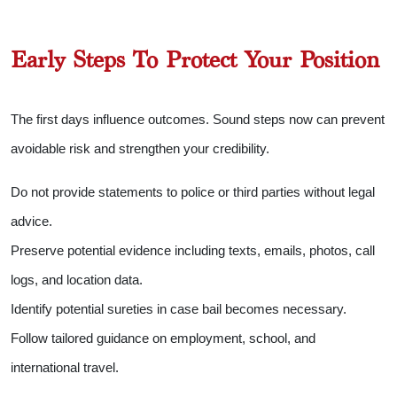
Early Steps To Protect Your Position
The first days influence outcomes. Sound steps now can prevent
avoidable risk and strengthen your credibility.
Do not provide statements to police or third parties without legal
advice.
Preserve potential evidence including texts, emails, photos, call
logs, and location data.
Identify potential sureties in case bail becomes necessary.
Follow tailored guidance on employment, school, and
international travel.