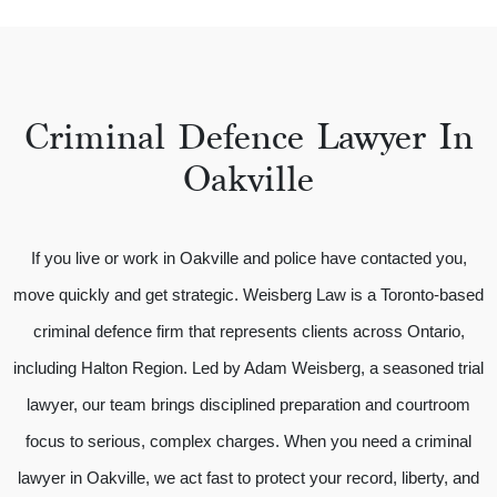
Criminal Defence Lawyer In
Oakville
If you live or work in Oakville and police have contacted you,
move quickly and get strategic. Weisberg Law is a Toronto-based
criminal defence firm that represents clients across Ontario,
including Halton Region. Led by Adam Weisberg, a seasoned trial
lawyer, our team brings disciplined preparation and courtroom
focus to serious, complex charges. When you need a criminal
lawyer in Oakville, we act fast to protect your record, liberty, and