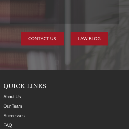
CONTACT US
LAW BLOG
QUICK LINKS
About Us
Our Team
Successes
FAQ