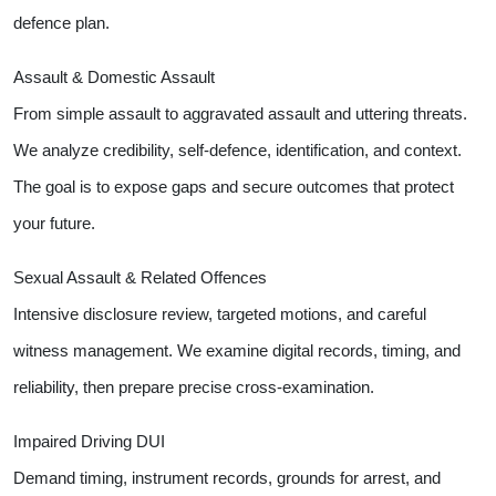
defence plan.
Assault & Domestic Assault
From simple assault to aggravated assault and uttering threats.
We analyze credibility, self-defence, identification, and context.
The goal is to expose gaps and secure outcomes that protect
your future.
Sexual Assault & Related Offences
Intensive disclosure review, targeted motions, and careful
witness management. We examine digital records, timing, and
reliability, then prepare precise cross-examination.
Impaired Driving DUI
Demand timing, instrument records, grounds for arrest, and