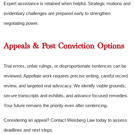
Expert assistance is retained when helpful. Strategic motions and
evidentiary challenges are prepared early to strengthen
negotiating power.
Appeals & Post Conviction Options
Trial errors, unfair rulings, or disproportionate sentences can be
reviewed. Appellate work requires precise writing, careful record
review, and targeted oral advocacy. We identify viable grounds,
secure transcripts and exhibits, and advance focused remedies.
Your future remains the priority even after sentencing.
Considering an appeal? Contact Weisberg Law today to assess
deadlines and next steps.