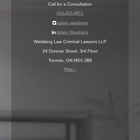
Call for a Consultation
416.605.4811
adam weisberg
Adam Weisberg
Weisberg Law Criminal Lawyers LLP
24 Duncan Street, 3rd Floor
Toronto, ON M5V 2B8
Map »