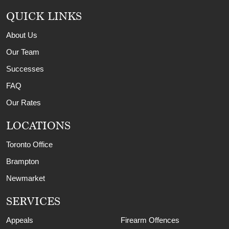
QUICK LINKS
About Us
Our Team
Successes
FAQ
Our Rates
LOCATIONS
Toronto Office
Brampton
Newmarket
SERVICES
Appeals
Firearm Offences