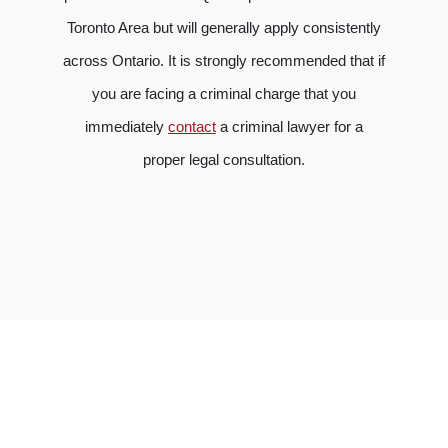
Toronto Area but will generally apply consistently
across Ontario. It is strongly recommended that if
you are facing a criminal charge that you
immediately
contact
a criminal lawyer for a
proper legal consultation.