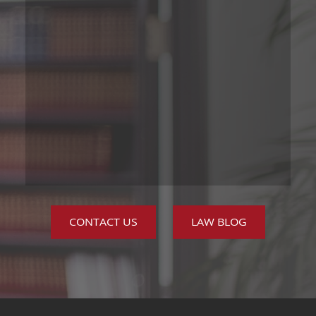
CONTACT US
LAW BLOG