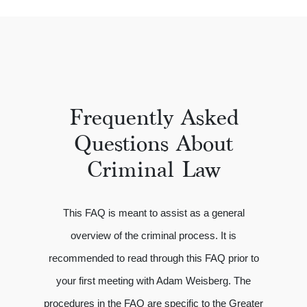
Frequently Asked
Questions About
Criminal Law
This FAQ is meant to assist as a general
overview of the criminal process. It is
recommended to read through this FAQ prior to
your first meeting with Adam Weisberg. The
procedures in the FAQ are specific to the Greater