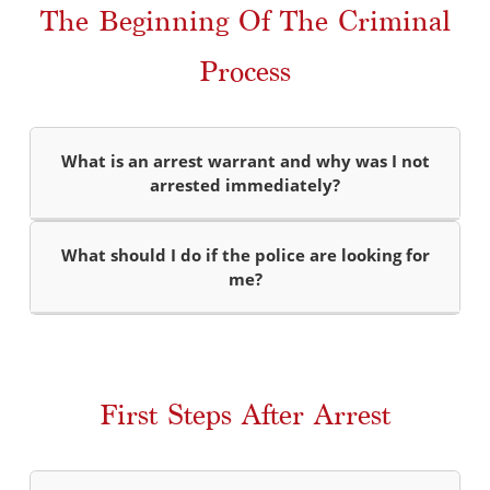
The Beginning Of The Criminal
Process
What is an arrest warrant and why was I not
arrested immediately?
What should I do if the police are looking for
me?
First Steps After Arrest