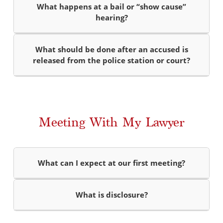
What happens at a bail or “show cause”
hearing?
What should be done after an accused is
released from the police station or court?
Meeting With My Lawyer
What can I expect at our first meeting?
What is disclosure?