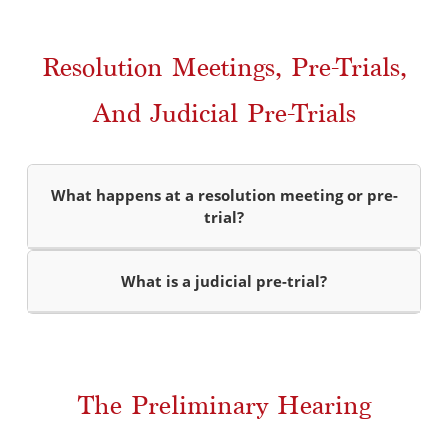
Resolution Meetings, Pre-Trials,
And Judicial Pre-Trials
What happens at a resolution meeting or pre-
trial?
What is a judicial pre-trial?
The Preliminary Hearing