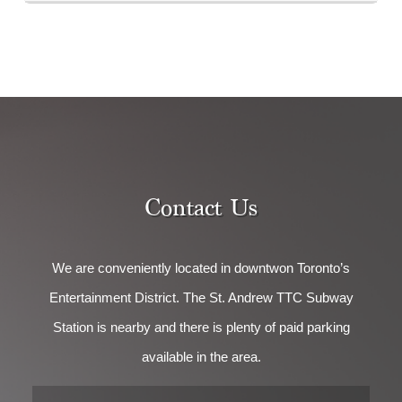
Contact Us
We are conveniently located in downtwon Toronto’s
Entertainment District. The St. Andrew TTC Subway
Station is nearby and there is plenty of paid parking
available in the area.