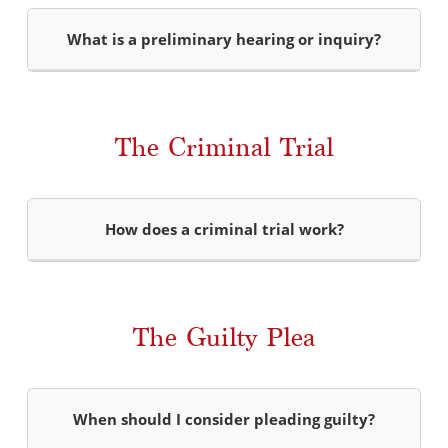
What is a preliminary hearing or inquiry?
The Criminal Trial
How does a criminal trial work?
The Guilty Plea
When should I consider pleading guilty?