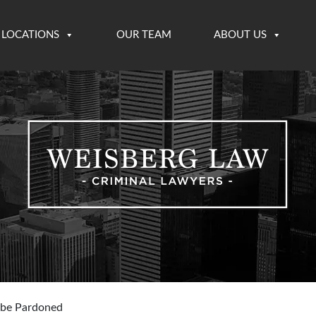
LOCATIONS
OUR TEAM
ABOUT US
 be Pardoned