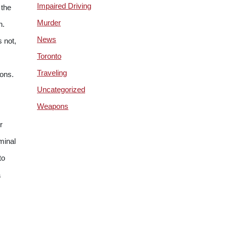
Impaired Driving
 the
Murder
n.
News
 not,
Toronto
Traveling
ions.
Uncategorized
Weapons
r
iminal
to
a