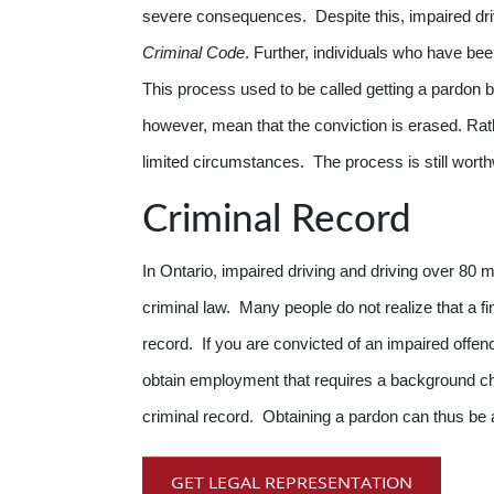
severe consequences. Despite this, impaired dri
Criminal Code
. Further, individuals who have bee
This process used to be called getting a pardon 
however, mean that the conviction is erased. Rath
limited circumstances. The process is still wort
Criminal Record
In Ontario, impaired driving and driving over 80 m
criminal law. Many people do not realize that a fine
record. If you are convicted of an impaired offenc
obtain employment that requires a background che
criminal record. Obtaining a pardon can thus be a
GET LEGAL REPRESENTATION