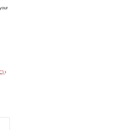
 your
CC)