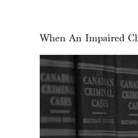
When An Impaired Ch