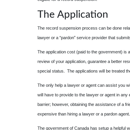
The Application
The record suspension process can be done relat
lawyer or a “pardon” service provider that submi
The application cost (paid to the government) is
review of your application, guarantee a better re
special status. The applications will be treated 
The only help a lawyer or agent can assist you wi
will have to provide to the lawyer or agent in an
barrier; however, obtaining the assistance of a fr
expensive than hiring a lawyer or a pardon agent.
The government of Canada has setup a helpful we