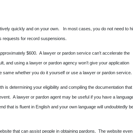
ively quickly and on your own. In most cases, you do not need to hi
ts requests for record suspensions.
 approximately $600. A lawyer or pardon service can’t accelerate the
sult, and using a lawyer or pardon agency won’t give your application
the same whether you do it yourself or use a lawyer or pardon service.
th is determining your eligibility and compiling the documentation that
y event. A lawyer or pardon agent may be useful if you have a languag
iend that is fluent in English and your own language will undoubtedly b
bsite that can assist people in obtaining pardons. The website even