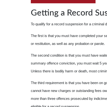
Getting a Record Su
To qualify for a record suspension for a criminal 
The first is that you must have completed your s
or restitution, as well as any probation or parole.
The second condition is that you must have waite
summary offence conviction, you must wait 5 year
Unless there is bodily harm or death, most crimi
The third requirement is that you have been on 
cannot have new charges or outstanding fees owe
more than three offences prosecuted by indictmen
eligible for a record suspension.