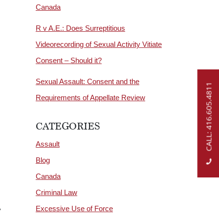
Canada
R v A.E.: Does Surreptitious
Videorecording of Sexual Activity Vitiate
Consent – Should it?
Sexual Assault: Consent and the
CALL: 416.605.4811
Requirements of Appellate Review
CATEGORIES
Assault
Blog
Canada
Criminal Law
Excessive Use of Force
y