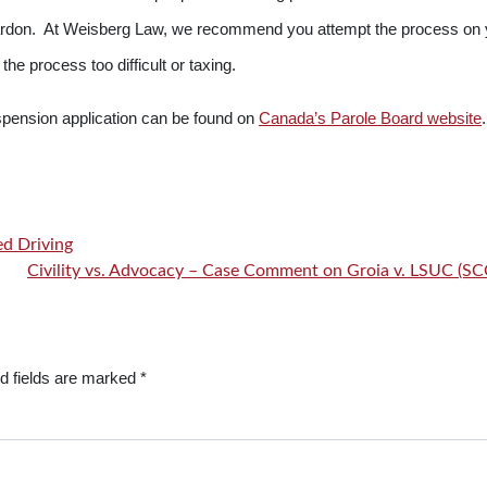
 a pardon. At Weisberg Law, we recommend you attempt the process on
the process too difficult or taxing.
spension application can be found on
Canada’s Parole Board website
.
ed Driving
Civility vs. Advocacy – Case Comment on Groia v. LSUC (S
d fields are marked
*