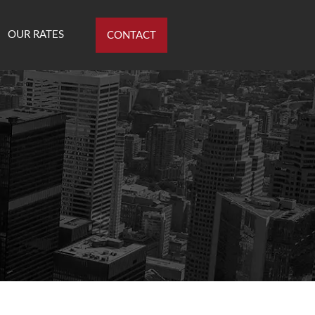
OUR RATES
CONTACT