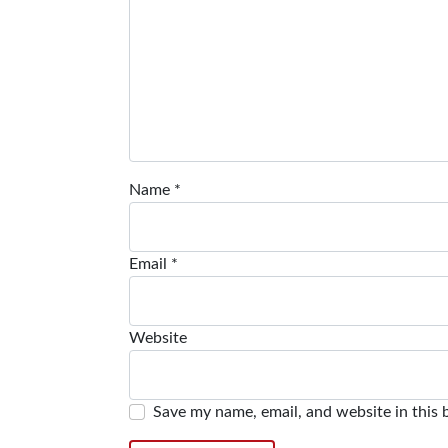
Name
*
Email
*
Website
Save my name, email, and website in this 