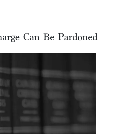
arge Can Be Pardoned