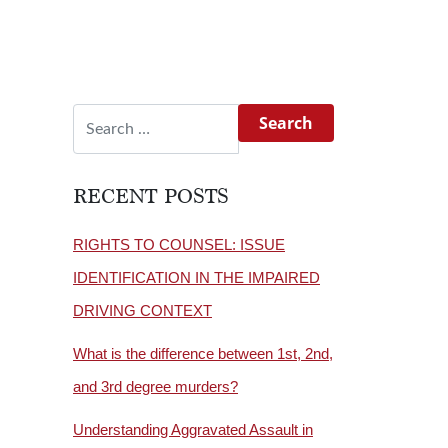
Search for:
RECENT POSTS
RIGHTS TO COUNSEL: ISSUE
IDENTIFICATION IN THE IMPAIRED
DRIVING CONTEXT
What is the difference between 1st, 2nd,
and 3rd degree murders?
Understanding Aggravated Assault in