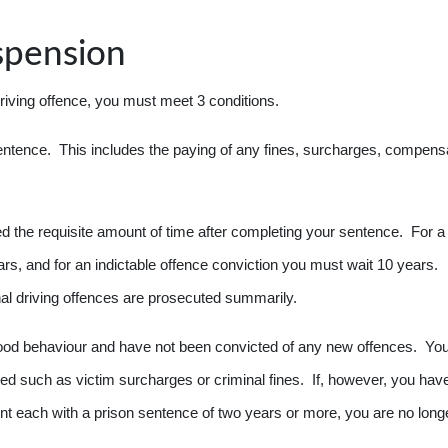
spension
driving offence, you must meet 3 conditions.
entence. This includes the paying of any fines, surcharges, compensa
d the requisite amount of time after completing your sentence. For a
s, and for an indictable offence conviction you must wait 10 years.
nal driving offences are prosecuted summarily.
good behaviour and have not been convicted of any new offences. You
d such as victim surcharges or criminal fines. If, however, you hav
t each with a prison sentence of two years or more, you are no long