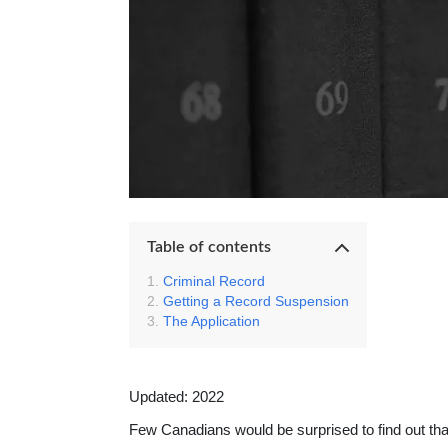
Table of contents
Criminal Record
Getting a Record Suspension
The Application
Updated: 2022
Few Canadians would be surprised to find out th