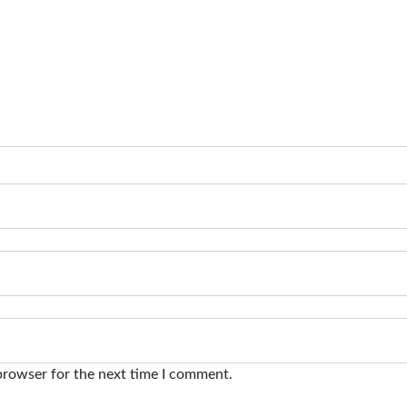
browser for the next time I comment.