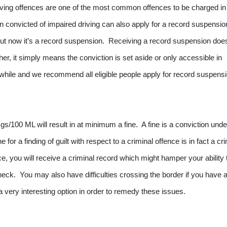
ving offences are one of the most common offences to be charged in
n convicted of impaired driving can also apply for a record suspensio
but now it’s a record suspension. Receiving a record suspension does
er, it simply means the conviction is set aside or only accessible in
hwhile and we recommend all eligible people apply for record suspens
gs/100 ML will result in at minimum a fine. A fine is a conviction unde
 for a finding of guilt with respect to a criminal offence is in fact a cr
e, you will receive a criminal record which might hamper your ability 
ck. You may also have difficulties crossing the border if you have 
 very interesting option in order to remedy these issues.