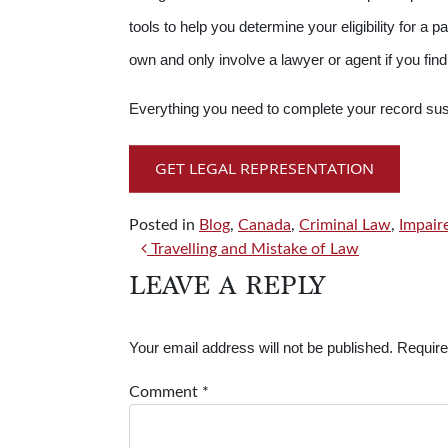
tools to help you determine your eligibility for
own and only involve a lawyer or agent if you find 
Everything you need to complete your record su
GET LEGAL REPRESENTATION
Posted in
Blog
,
Canada
,
Criminal Law
,
Impair
POST NAVIGATION
Travelling and Mistake of Law
LEAVE A REPLY
Your email address will not be published.
Require
Comment
*