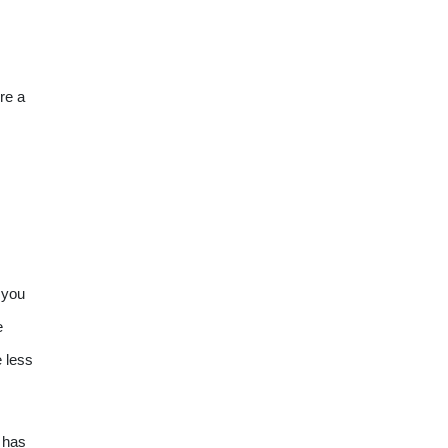
re a
 you
e
e less
 has