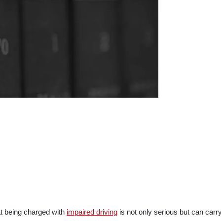
at being charged with
impaired driving
is not only serious but can carr