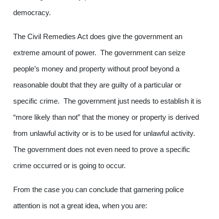
democracy.
The Civil Remedies Act does give the government an
extreme amount of power. The government can seize
people’s money and property without proof beyond a
reasonable doubt that they are guilty of a particular or
specific crime. The government just needs to establish it is
“more likely than not” that the money or property is derived
from unlawful activity or is to be used for unlawful activity.
The government does not even need to prove a specific
crime occurred or is going to occur.
From the case you can conclude that garnering police
attention is not a great idea, when you are: