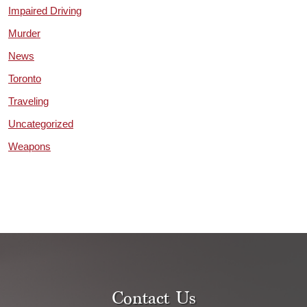
Impaired Driving
Murder
News
Toronto
Traveling
Uncategorized
Weapons
Contact Us