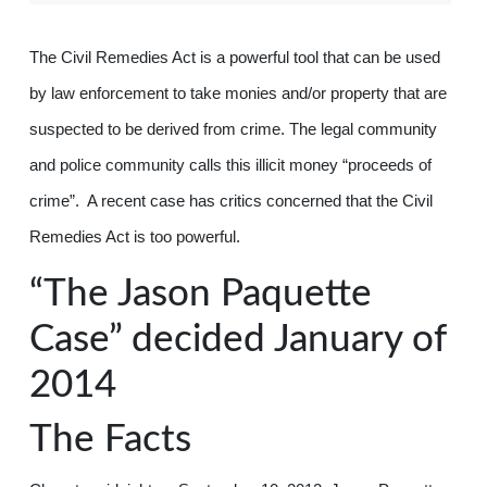
The Civil Remedies Act is a powerful tool that can be used
by law enforcement to take monies and/or property that are
suspected to be derived from crime. The legal community
and police community calls this illicit money “proceeds of
crime”. A recent case has critics concerned that the Civil
Remedies Act is too powerful.
“The Jason Paquette
Case” decided January of
2014
The Facts