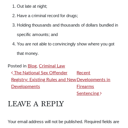
Out late at night;
Have a criminal record for drugs;
Holding thousands and thousands of dollars bundled in
specific amounts; and
You are not able to convincingly show where you got
that money.
Posted in
Blog
,
Criminal Law
POST NAVIGATION
The National Sex Offender
Recent
Registry: Existing Rules and New
Developments in
Developments
Firearms
Sentencing
LEAVE A REPLY
Your email address will not be published.
Required fields are