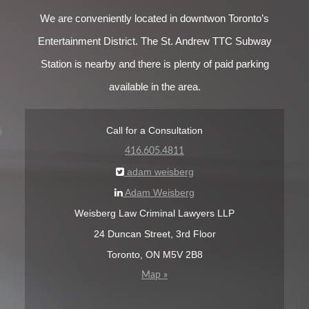
We are conveniently located in downtwon Toronto’s
Entertainment District. The St. Andrew TTC Subway
Station is nearby and there is plenty of paid parking
available in the area.
Call for a Consultation
416.605.4811
adam weisberg
Adam Weisberg
Weisberg Law Criminal Lawyers LLP
24 Duncan Street, 3rd Floor
Toronto, ON M5V 2B8
Map »