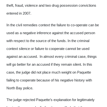
theft, fraud, violence and two drug possession convictions
entered in 2007.
In the civil remedies context the failure to co-operate can be
used as a negative inference against the accused person
with respect to the source of the funds. In the criminal
context silence or failure to cooperate cannot be used
against an accused. In almost every criminal case, things
will go better for an accused if they remain silent. In this
case, the judge did not place much weight on Paquette
failing to cooperate because of his negative history with
North Bay police.
The judge rejected Paquette’s explanation for legitimately