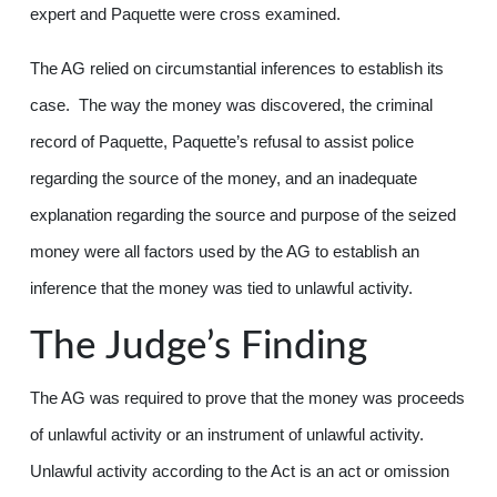
expert and Paquette were cross examined.
The AG relied on circumstantial inferences to establish its
case. The way the money was discovered, the criminal
record of Paquette, Paquette’s refusal to assist police
regarding the source of the money, and an inadequate
explanation regarding the source and purpose of the seized
money were all factors used by the AG to establish an
inference that the money was tied to unlawful activity.
The Judge’s Finding
The AG was required to prove that the money was proceeds
of unlawful activity or an instrument of unlawful activity.
Unlawful activity according to the Act is an act or omission