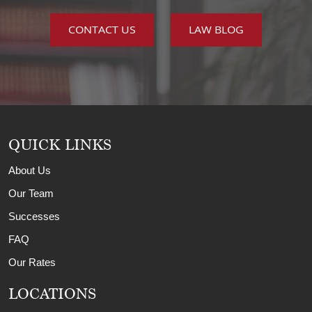
CONTACT US
LAW BLOG
QUICK LINKS
About Us
Our Team
Successes
FAQ
Our Rates
LOCATIONS