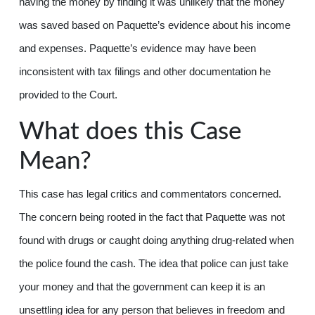
having the money by finding it was unlikely that the money
was saved based on Paquette’s evidence about his income
and expenses. Paquette’s evidence may have been
inconsistent with tax filings and other documentation he
provided to the Court.
What does this Case
Mean?
This case has legal critics and commentators concerned.
The concern being rooted in the fact that Paquette was not
found with drugs or caught doing anything drug-related when
the police found the cash. The idea that police can just take
your money and that the government can keep it is an
unsettling idea for any person that believes in freedom and