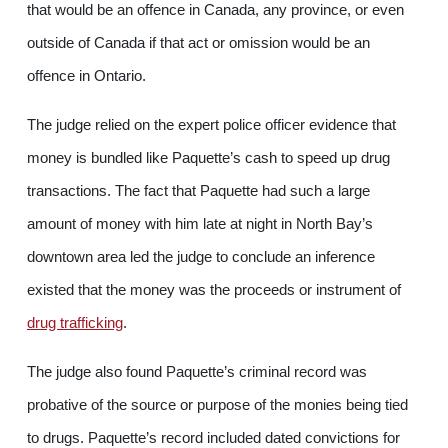
that would be an offence in Canada, any province, or even
outside of Canada if that act or omission would be an
offence in Ontario.
The judge relied on the expert police officer evidence that
money is bundled like Paquette’s cash to speed up drug
transactions. The fact that Paquette had such a large
amount of money with him late at night in North Bay’s
downtown area led the judge to conclude an inference
existed that the money was the proceeds or instrument of
drug trafficking
.
The judge also found Paquette’s criminal record was
probative of the source or purpose of the monies being tied
to drugs. Paquette’s record included dated convictions for