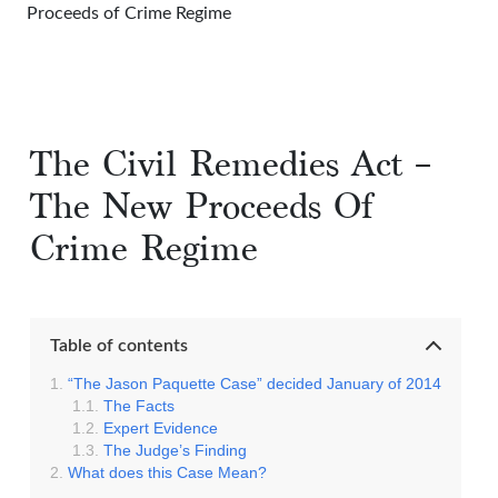
Proceeds of Crime Regime
The Civil Remedies Act –
The New Proceeds Of
Crime Regime
Table of contents
“The Jason Paquette Case” decided January of 2014
The Facts
Expert Evidence
The Judge’s Finding
What does this Case Mean?