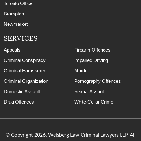
Toronto Office
Brampton
Newmarket
SERVICES
Appeals
Firearm Offences
Criminal Conspiracy
Impaired Driving
Criminal Harassment
Murder
Criminal Organization
Pornography Offences
Domestic Assault
Sexual Assault
Drug Offences
White-Collar Crime
© Copyright 2026. Weisberg Law Criminal Lawyers LLP. All