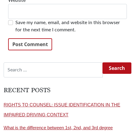
Website
Save my name, email, and website in this browser
for the next time I comment.
Search for:
RECENT POSTS
RIGHTS TO COUNSEL: ISSUE IDENTIFICATION IN THE
IMPAIRED DRIVING CONTEXT
What is the difference between 1st, 2nd, and 3rd degree