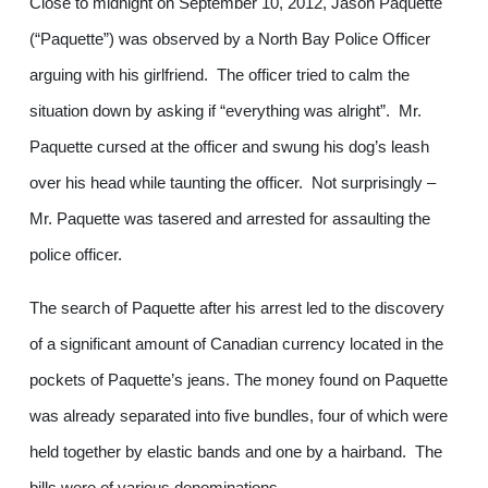
Close to midnight on September 10, 2012, Jason Paquette
(“Paquette”) was observed by a North Bay Police Officer
arguing with his girlfriend. The officer tried to calm the
situation down by asking if “everything was alright”. Mr.
Paquette cursed at the officer and swung his dog’s leash
over his head while taunting the officer. Not surprisingly –
Mr. Paquette was tasered and arrested for assaulting the
police officer.
The search of Paquette after his arrest led to the discovery
of a significant amount of Canadian currency located in the
pockets of Paquette’s jeans. The money found on Paquette
was already separated into five bundles, four of which were
held together by elastic bands and one by a hairband. The
bills were of various denominations.