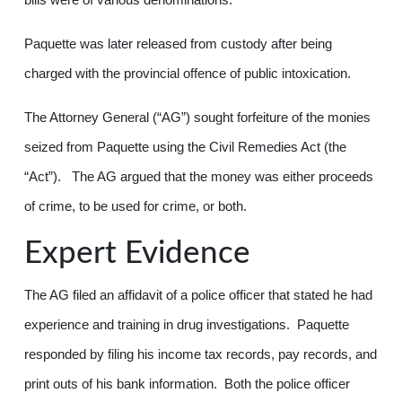
Paquette was later released from custody after being
charged with the provincial offence of public intoxication.
The Attorney General (“AG”) sought forfeiture of the monies
seized from Paquette using the Civil Remedies Act (the
“Act”). The AG argued that the money was either proceeds
of crime, to be used for crime, or both.
Expert Evidence
The AG filed an affidavit of a police officer that stated he had
experience and training in drug investigations. Paquette
responded by filing his income tax records, pay records, and
print outs of his bank information. Both the police officer