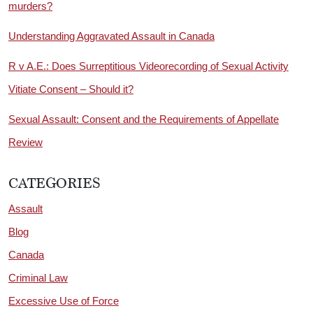
murders?
Understanding Aggravated Assault in Canada
R v A.E.: Does Surreptitious Videorecording of Sexual Activity
Vitiate Consent – Should it?
Sexual Assault: Consent and the Requirements of Appellate
Review
CATEGORIES
Assault
Blog
Canada
Criminal Law
Excessive Use of Force