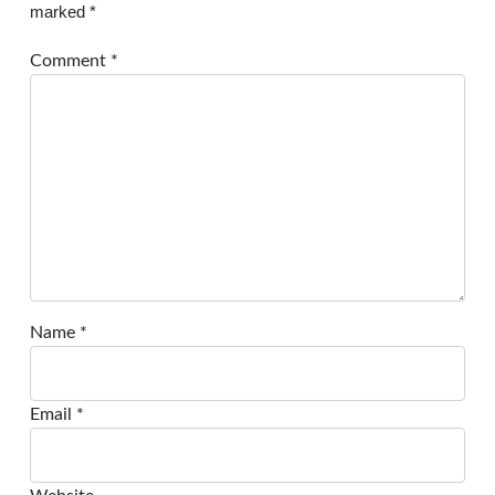
marked
*
Comment
*
Name
*
Email
*