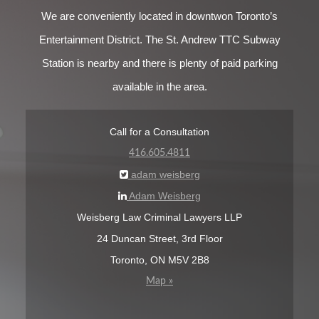
We are conveniently located in downtwon Toronto’s
Entertainment District. The St. Andrew TTC Subway
Station is nearby and there is plenty of paid parking
available in the area.
Call for a Consultation
416.605.4811
adam weisberg
Adam Weisberg
Weisberg Law Criminal Lawyers LLP
24 Duncan Street, 3rd Floor
Toronto, ON M5V 2B8
Map »