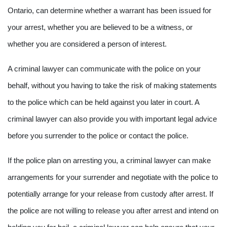
Ontario, can determine whether a warrant has been issued for
your arrest, whether you are believed to be a witness, or
whether you are considered a person of interest.
A criminal lawyer can communicate with the police on your
behalf, without you having to take the risk of making statements
to the police which can be held against you later in court. A
criminal lawyer can also provide you with important legal advice
before you surrender to the police or contact the police.
If the police plan on arresting you, a criminal lawyer can make
arrangements for your surrender and negotiate with the police to
potentially arrange for your release from custody after arrest. If
the police are not willing to release you after arrest and intend on