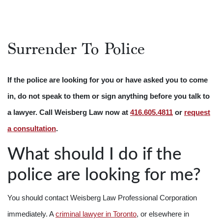
Surrender To Police
If the police are looking for you or have asked you to come
in, do not speak to them or sign anything before you talk to
a lawyer. Call Weisberg Law now at
416.605.4811
or
request
a consultation
.
What should I do if the
police are looking for me?
You should contact Weisberg Law Professional Corporation
immediately. A
criminal lawyer in Toronto
, or elsewhere in