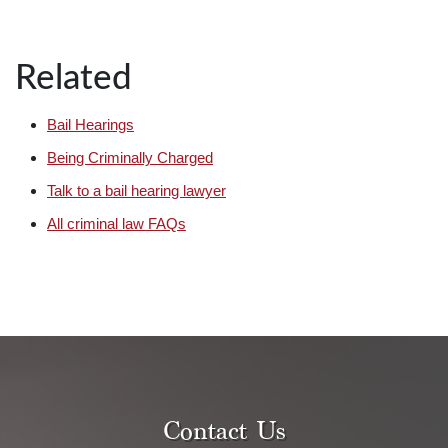
Related
Bail Hearings
Being Criminally Charged
Talk to a bail hearing lawyer
All criminal law FAQs
Contact Us