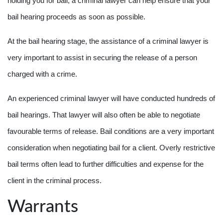
holding you for bail, a criminal lawyer can help ensure that your
bail hearing proceeds as soon as possible.
At the bail hearing stage, the assistance of a criminal lawyer is
very important to assist in securing the release of a person
charged with a crime.
An experienced criminal lawyer will have conducted hundreds of
bail hearings. That lawyer will also often be able to negotiate
favourable terms of release. Bail conditions are a very important
consideration when negotiating bail for a client. Overly restrictive
bail terms often lead to further difficulties and expense for the
client in the criminal process.
Warrants