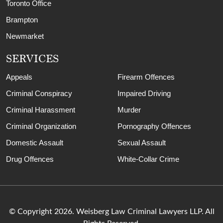
Toronto Office
Brampton
Newmarket
SERVICES
Appeals
Firearm Offences
Criminal Conspiracy
Impaired Driving
Criminal Harassment
Murder
Criminal Organization
Pornography Offences
Domestic Assault
Sexual Assault
Drug Offences
White-Collar Crime
© Copyright 2026. Weisberg Law Criminal Lawyers LLP. All