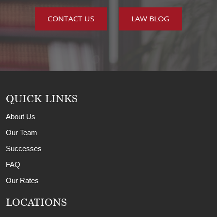
CONTACT US
LAW BLOG
QUICK LINKS
About Us
Our Team
Successes
FAQ
Our Rates
LOCATIONS