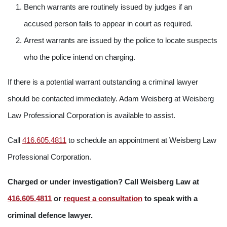
Bench warrants are routinely issued by judges if an
accused person fails to appear in court as required.
Arrest warrants are issued by the police to locate suspects
who the police intend on charging.
If there is a potential warrant outstanding a criminal lawyer
should be contacted immediately. Adam Weisberg at Weisberg
Law Professional Corporation is available to assist.
Call
416.605.4811
to schedule an appointment at Weisberg Law
Professional Corporation.
Charged or under investigation? Call Weisberg Law at
416.605.4811
or
request a consultation
to speak with a
criminal defence lawyer.