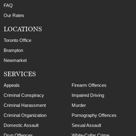
FAQ
Our Rates
LOCATIONS
Toronto Office
Brampton
Newmarket
SERVICES
Appeals
Firearm Offences
Criminal Conspiracy
Impaired Driving
Criminal Harassment
Murder
Criminal Organization
Pornography Offences
Domestic Assault
Sexual Assault
Drug Offences
White-Collar Crime