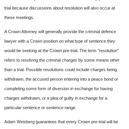
trial because discussions about resolution will also occur at
these meetings.
A Crown Attorney will generally provide the criminal defence
lawyer with a Crown position on what type of sentence they
would be seeking at the Crown pre-trial. The term “resolution”
refers to resolving the criminal charges by some means other
than a trial. Possible resolutions could include charges being
withdrawn, the accused person entering into a peace bond or
completing some form of diversion in exchange for having
charges withdrawn, or a plea of guilty in exchange for a
particular sentence or sentence range.
Adam Weisberg guarantees that every Crown pre-trial will be