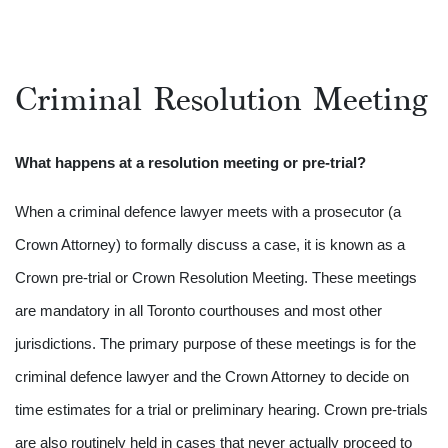
Criminal Resolution Meeting
What happens at a resolution meeting or pre-trial?
When a criminal defence lawyer meets with a prosecutor (a
Crown Attorney) to formally discuss a case, it is known as a
Crown pre-trial or Crown Resolution Meeting. These meetings
are mandatory in all Toronto courthouses and most other
jurisdictions. The primary purpose of these meetings is for the
criminal defence lawyer and the Crown Attorney to decide on
time estimates for a trial or preliminary hearing. Crown pre-trials
are also routinely held in cases that never actually proceed to