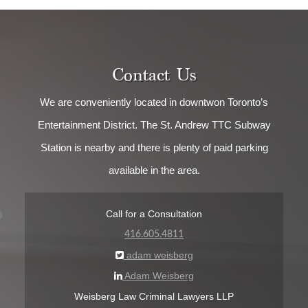
Contact Us
We are conveniently located in downtwon Toronto’s
Entertainment District. The St. Andrew TTC Subway
Station is nearby and there is plenty of paid parking
available in the area.
Call for a Consultation
416.605.4811
adam weisberg
Adam Weisberg
Weisberg Law Criminal Lawyers LLP