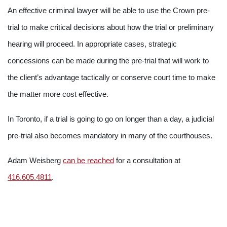
An effective criminal lawyer will be able to use the Crown pre-
trial to make critical decisions about how the trial or preliminary
hearing will proceed. In appropriate cases, strategic
concessions can be made during the pre-trial that will work to
the client’s advantage tactically or conserve court time to make
the matter more cost effective.
In Toronto, if a trial is going to go on longer than a day, a judicial
pre-trial also becomes mandatory in many of the courthouses.
Adam Weisberg
can be reached
for a consultation at
416.605.4811
.