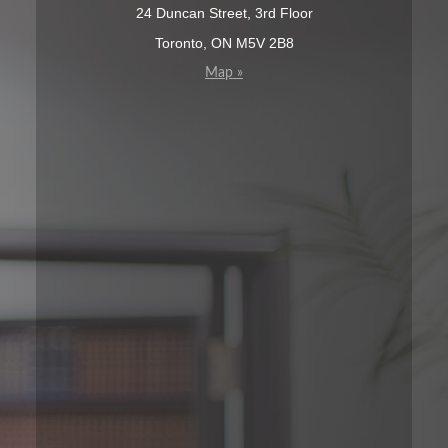
24 Duncan Street, 3rd Floor
Toronto, ON M5V 2B8
Map »