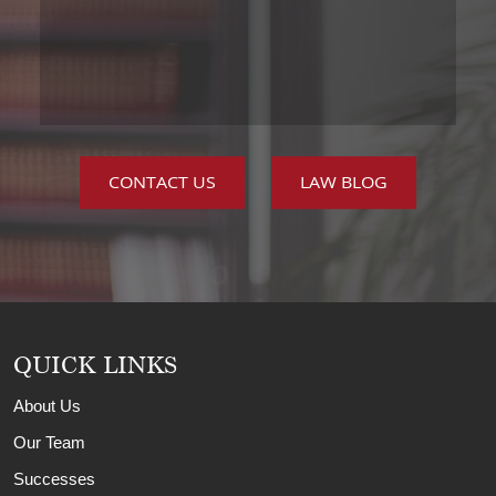
CONTACT US
LAW BLOG
QUICK LINKS
About Us
Our Team
Successes