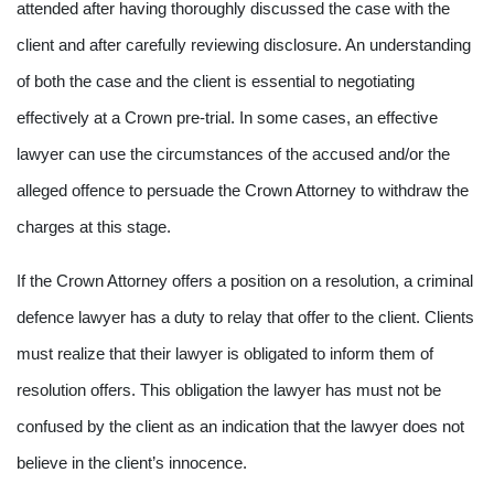
attended after having thoroughly discussed the case with the
client and after carefully reviewing disclosure. An understanding
of both the case and the client is essential to negotiating
effectively at a Crown pre-trial. In some cases, an effective
lawyer can use the circumstances of the accused and/or the
alleged offence to persuade the Crown Attorney to withdraw the
charges at this stage.
If the Crown Attorney offers a position on a resolution, a criminal
defence lawyer has a duty to relay that offer to the client. Clients
must realize that their lawyer is obligated to inform them of
resolution offers. This obligation the lawyer has must not be
confused by the client as an indication that the lawyer does not
believe in the client’s innocence.