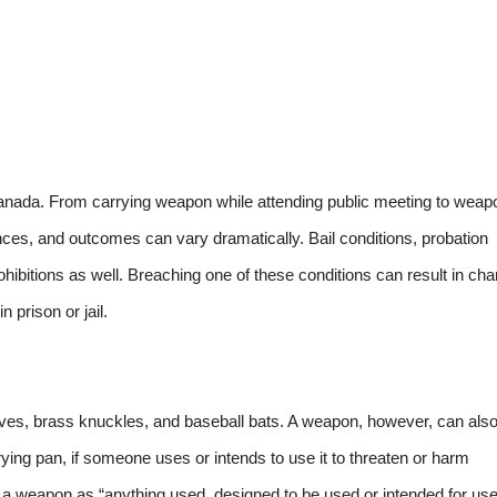
anada. From carrying weapon while attending public meeting to weap
ences, and outcomes can vary dramatically. Bail conditions, probation
ibitions as well. Breaching one of these conditions can result in ch
 prison or jail.
ives, brass knuckles, and baseball bats. A weapon, however, can als
rying pan, if someone uses or intends to use it to threaten or harm
a weapon as “anything used, designed to be used or intended for use 