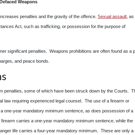
r Defaced Weapons
ncreases penalties and the gravity of the offence.
Sexual assault
, as
ances Act, such as trafficking, or possession for the purpose of
er significant penalties. Weapons prohibitions are often found as a p
scharges, and peace bonds.
ms
penalties, some of which have been struck down by the Courts. Th
l law requiring experienced legal counsel. The use of a firearm or
has a one-year mandatory minimum sentence, as does possession of a
firearm carries a one-year mandatory minimum sentence, while the
ndanger life carries a four-year mandatory minimum. These are only a