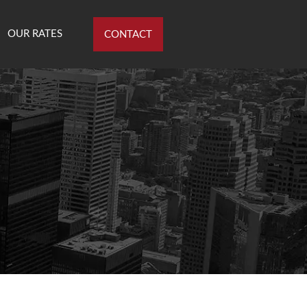
OUR RATES
CONTACT