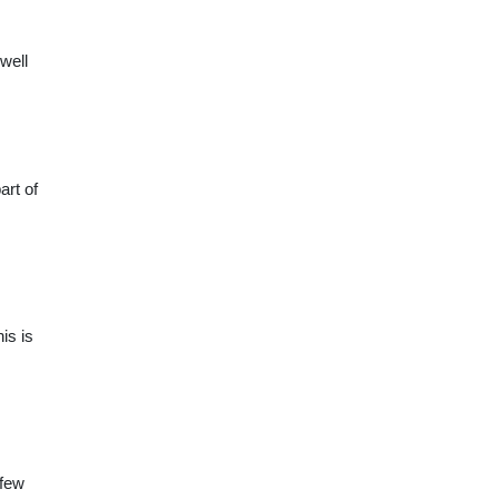
 well
art of
is is
 few