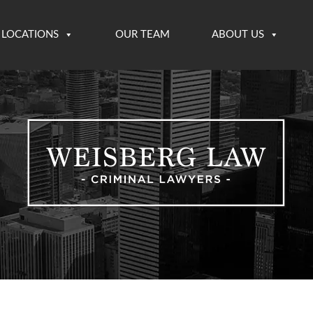
LOCATIONS
OUR TEAM
ABOUT US