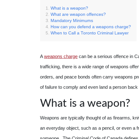
What is a weapon?
What are weapon offences?
Mandatory Minimums
How can you defend a weapons charge?
When to Call a Toronto Criminal Lawyer
A
weapons charge
can be a serious offence in C
trafficking, there is a wide range of weapons off
orders, and peace bonds often carry weapons proh
of failure to comply and even land a person back in
What is a weapon?
Weapons are typically thought of as firearms, kn
an everyday object, such as a pencil, or even a f
someone. The
Criminal Code
of Canada defines 