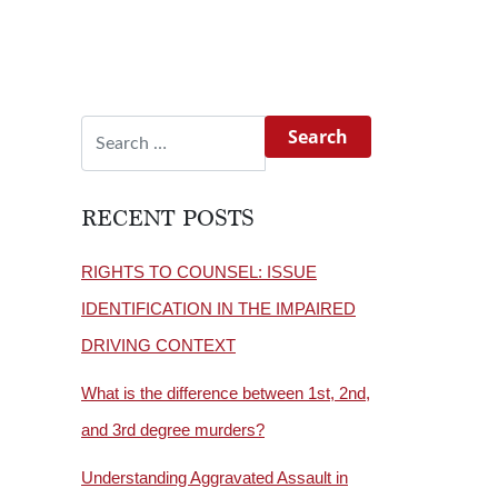
Search for:
RECENT POSTS
RIGHTS TO COUNSEL: ISSUE
IDENTIFICATION IN THE IMPAIRED
DRIVING CONTEXT
What is the difference between 1st, 2nd,
and 3rd degree murders?
Understanding Aggravated Assault in