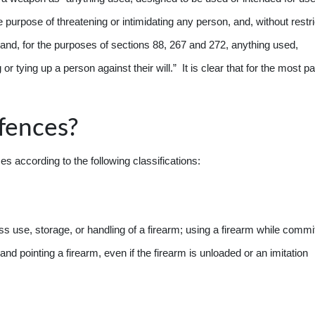
e purpose of threatening or intimidating any person, and, without restri
m and, for the purposes of sections 88, 267 and 272, anything used,
r tying up a person against their will.” It is clear that for the most pa
fences?
according to the following classifications:
s use, storage, or handling of a firearm; using a firearm while commi
and pointing a firearm, even if the firearm is unloaded or an imitation