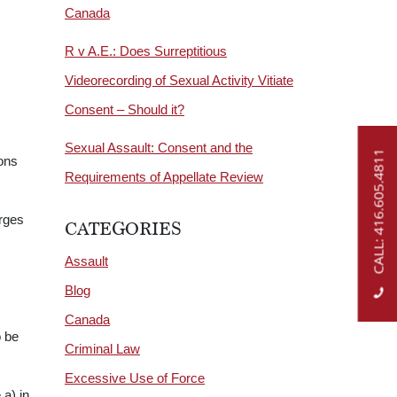
Canada
R v A.E.: Does Surreptitious
Videorecording of Sexual Activity Vitiate
Consent – Should it?
Sexual Assault: Consent and the
CALL: 416.605.4811
ons
Requirements of Appellate Review
arges
CATEGORIES
Assault
Blog
Canada
o be
Criminal Law
Excessive Use of Force
a) in