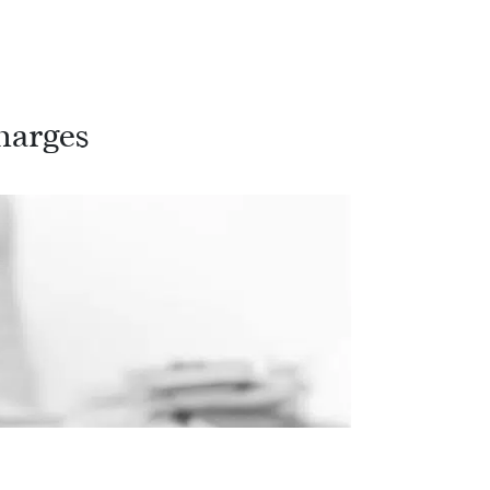
harges