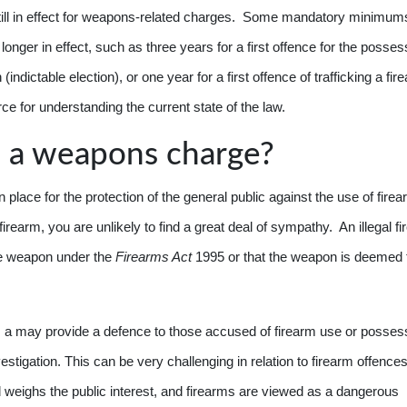
ill in effect for weapons-related charges. Some mandatory minimum
nger in effect, such as three years for a first offence for the posses
(indictable election), or one year for a first offence of trafficking a fi
ce for understanding the current state of the law.
 a weapons charge?
in place for the protection of the general public against the use of fire
 firearm, you are unlikely to find a great deal of sympathy. An illegal f
the weapon under the
Firearms Act
1995 or that the weapon is deemed 
 a may provide a defence to those accused of firearm use or posses
nvestigation. This can be very challenging in relation to firearm offence
 weighs the public interest, and firearms are viewed as a dangerous