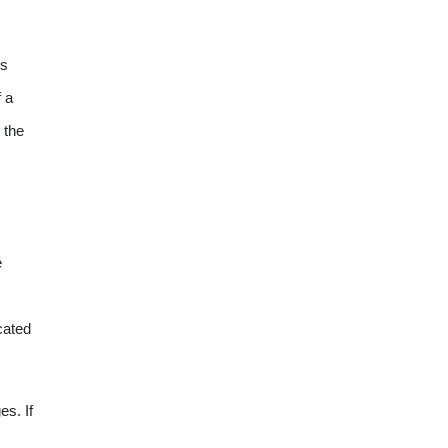
is
f a
 the
e
cated
s. If