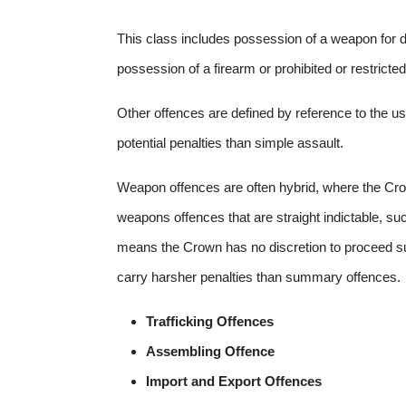
This class includes possession of a weapon for
possession of a firearm or prohibited or restrict
Other offences are defined by reference to the u
potential penalties than simple assault.
Weapon offences are often hybrid, where the Cro
weapons offences that are straight indictable, su
means the Crown has no discretion to proceed s
carry harsher penalties than summary offences. 
Trafficking Offences
Assembling Offence
Import and Export Offences