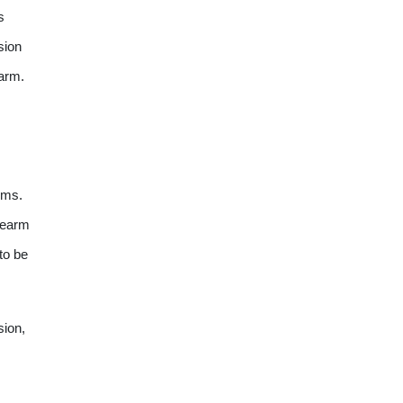
s
sion
rearm.
arms.
irearm
to be
sion,
s