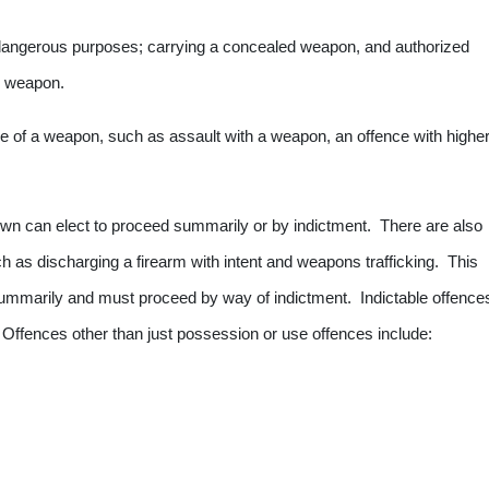
 dangerous purposes; carrying a concealed weapon, and authorized
ed weapon.
se of a weapon, such as assault with a weapon, an offence with highe
wn can elect to proceed summarily or by indictment. There are also
ch as discharging a firearm with intent and weapons trafficking. This
ummarily and must proceed by way of indictment. Indictable offence
Offences other than just possession or use offences include: