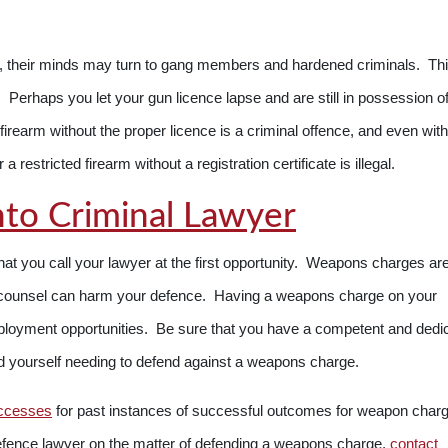
s, their minds may turn to gang members and hardened criminals. Th
s. Perhaps you let your gun licence lapse and are still in possession o
irearm without the proper licence is a criminal offence, and even with
a restricted firearm without a registration certificate is illegal.
to Criminal Lawyer
that you call your lawyer at the first opportunity. Weapons charges ar
al counsel can harm your defence. Having a weapons charge on your
ployment opportunities. Be sure that you have a competent and dedi
nd yourself needing to defend against a weapons charge.
ccesses
for past instances of successful outcomes for weapon charge
efence lawyer on the matter of defending a weapons charge,
contact