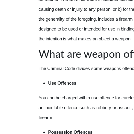
causing death or injury to any person, or b) for th
the generality of the foregoing, includes a firear
designed to be used or intended for use in binding o
the intention is what makes an object a weapon.
What are weapon of
The Criminal Code divides some weapons offences 
Use Offences
You can be charged with a use offence for careles
an indictable offence such as robbery or assault, 
firearm.
Possession Offences