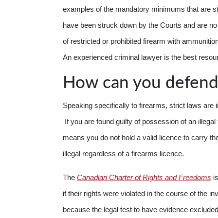
examples of the mandatory minimums that are st
have been struck down by the Courts and are no lo
of restricted or prohibited firearm with ammunition 
An experienced criminal lawyer is the best resour
How can you defend
Speaking specifically to firearms, strict laws are 
If you are found guilty of possession of an illegal
means you do not hold a valid licence to carry 
illegal regardless of a firearms licence.
The
Canadian Charter of Rights and Freedoms
is
if their rights were violated in the course of the i
because the legal test to have evidence excluded