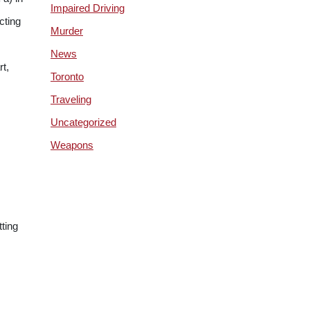
Impaired Driving
cting
Murder
News
rt,
Toronto
Traveling
Uncategorized
Weapons
tting