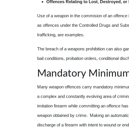
Offences
Relating to Lost, Destroyed, o
Use of a weapon in the commision of an offence i
as offences under the Controlled Drugs and Subst
trafficking, are examples.
The breach of a weapons prohibition can also garn
bail conditions, probation orders, conditional di
Mandatory Minimu
Many weapon offences carry mandatory minimum 
a complex and constantly evolving area of crimina
imitation firearm while committing an offence 
weapon obtained by crime. Making an automatic 
discharge of a firearm with intent to wound or e