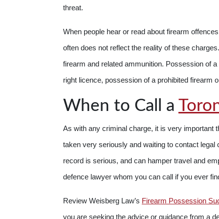
threat.
When people hear or read about firearm offence
often does not reflect the reality of these charge
firearm and related ammunition. Possession of a f
right licence, possession of a prohibited firearm or 
When to Call a
Toron
As with any criminal charge, it is very important 
taken very seriously and waiting to contact leg
record is serious, and can hamper travel and em
defence lawyer whom you can call if you ever fi
Review Weisberg Law’s
Firearm Possession Su
you are seeking the advice or guidance from a d