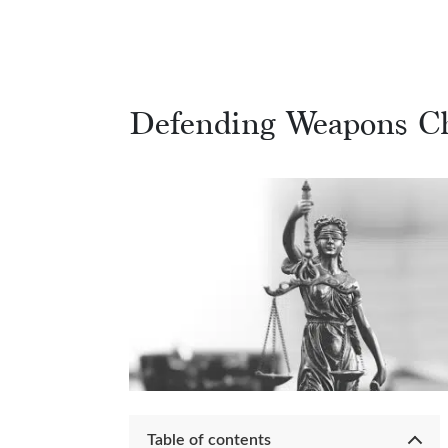
Defending Weapons C
Table of contents